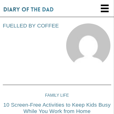
FUELLED BY COFFEE
FAMILY LIFE
10 Screen-Free Activities to Keep Kids Busy
While You Work from Home