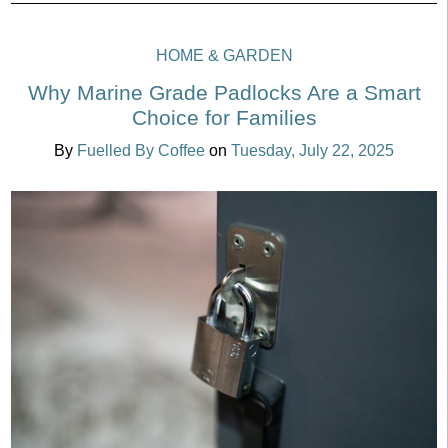
HOME & GARDEN
Why Marine Grade Padlocks Are a Smart
Choice for Families
By
Fuelled By Coffee
on
Tuesday, July 22, 2025