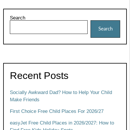
Search
Search
Recent Posts
Socially Awkward Dad? How to Help Your Child
Make Friends
First Choice Free Child Places For 2026/27
easyJet Free Child Places in 2026/2027: How to