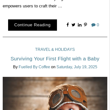
empowers users to craft their …
Continue Reading
0
TRAVEL & HOLIDAYS
Surviving Your First Flight with a Baby
By
Fuelled By Coffee
on
Saturday, July 19, 2025