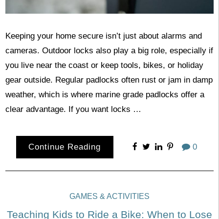
Keeping your home secure isn’t just about alarms and
cameras. Outdoor locks also play a big role, especially if
you live near the coast or keep tools, bikes, or holiday
gear outside. Regular padlocks often rust or jam in damp
weather, which is where marine grade padlocks offer a
clear advantage. If you want locks …
Continue Reading
0
GAMES & ACTIVITIES
Teaching Kids to Ride a Bike: When to Lose