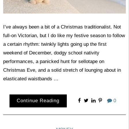
I’ve always been a bit of a Christmas traditionalist. Not
full-on Victorian, but I do like my festive season to follow
a certain rhythm: twinkly lights going up the first
weekend of December, dodgy school nativity
performances, a panicked hunt for sellotape on
Christmas Eve, and a solid stretch of lounging about in
elasticated waistbands …
Continue Reading
0