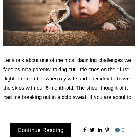
Let’s talk about one of the most daunting challenges we
face as new parents: taking our little ones on their first
flight. I remember when my wife and I decided to brave
the skies with our 6-month-old. The sheer thought of it
had me breaking out in a cold sweat. If you are about to
…
Continue Reading
0