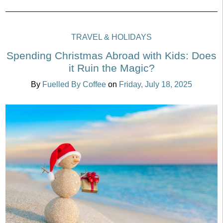
TRAVEL & HOLIDAYS
Spending Christmas Abroad with Kids: Does
it Ruin the Magic?
By
Fuelled By Coffee
on
Friday, July 18, 2025