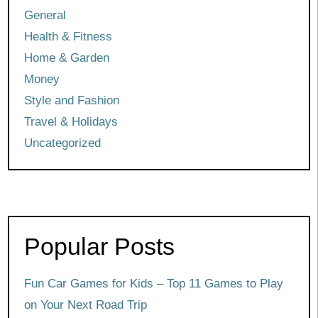
General
Health & Fitness
Home & Garden
Money
Style and Fashion
Travel & Holidays
Uncategorized
Popular Posts
Fun Car Games for Kids – Top 11 Games to Play
on Your Next Road Trip