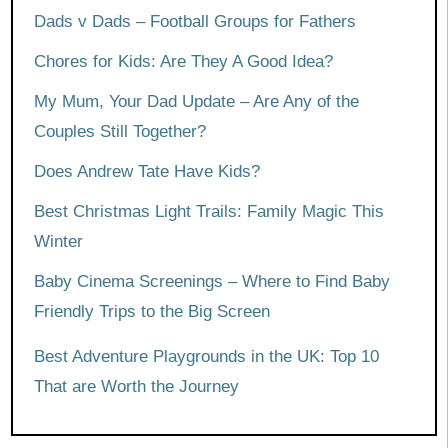
Dads v Dads – Football Groups for Fathers
Chores for Kids: Are They A Good Idea?
My Mum, Your Dad Update – Are Any of the
Couples Still Together?
Does Andrew Tate Have Kids?
Best Christmas Light Trails: Family Magic This
Winter
Baby Cinema Screenings – Where to Find Baby
Friendly Trips to the Big Screen
Best Adventure Playgrounds in the UK: Top 10
That are Worth the Journey