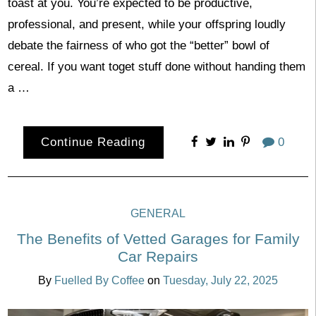
toast at you. You’re expected to be productive,
professional, and present, while your offspring loudly
debate the fairness of who got the “better” bowl of
cereal. If you want toget stuff done without handing them
a …
Continue Reading
0
GENERAL
The Benefits of Vetted Garages for Family
Car Repairs
By
Fuelled By Coffee
on
Tuesday, July 22, 2025