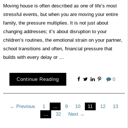
Moving house is often described as one of life’s most
stressful events, but when you are moving your entire
family, the pressure multiplies. It is not just about
changing addresses; it’s about disruption to your
children’s routines, the emotional strain on your partner,
school transitions and often, financial pressure that
builds with every delay or …
Continue Reading
0
Posts
← Previous
1
…
9
10
11
12
13
…
32
Next →
pagination