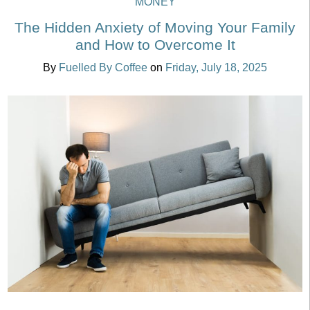
MONEY
The Hidden Anxiety of Moving Your Family
and How to Overcome It
By
Fuelled By Coffee
on
Friday, July 18, 2025