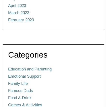
April 2023
March 2023
February 2023
Categories
Education and Parenting
Emotional Support
Family Life
Famous Dads
Food & Drink
Games & Activities