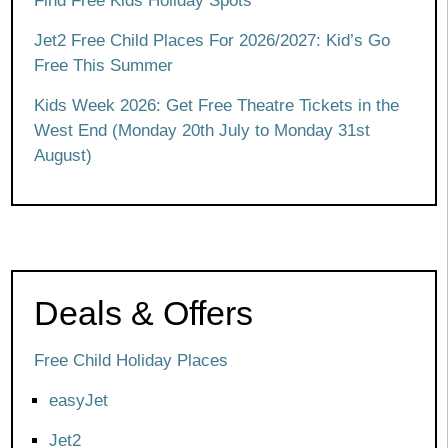
Find Free Kids Holiday Spots
Jet2 Free Child Places For 2026/2027: Kid’s Go
Free This Summer
Kids Week 2026: Get Free Theatre Tickets in the
West End (Monday 20th July to Monday 31st
August)
Deals & Offers
Free Child Holiday Places
easyJet
Jet2