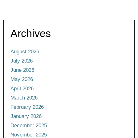
Archives
August 2026
July 2026
June 2026
May 2026
April 2026
March 2026
February 2026
January 2026
December 2025
November 2025