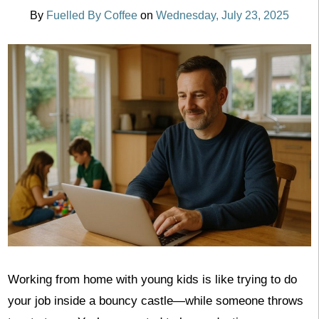
By
Fuelled By Coffee
on
Wednesday, July 23, 2025
Working from home with young kids is like trying to do
your job inside a bouncy castle—while someone throws