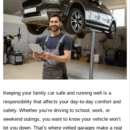
Keeping your family car safe and running well is a
responsibility that affects your day-to-day comfort and
safety. Whether you’re driving to school, work, or
weekend outings, you want to know your vehicle won’t
let you down. That’s where vetted garages make a real