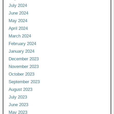
July 2024
June 2024
May 2024
April 2024
March 2024
February 2024
January 2024
December 2023
November 2023
October 2023
September 2023
August 2023
July 2023
June 2023
May 2023