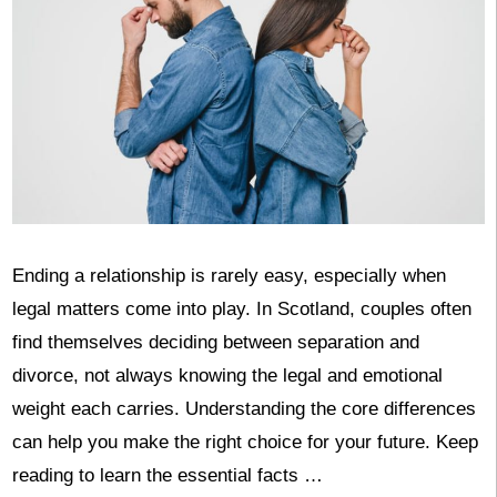
Ending a relationship is rarely easy, especially when
legal matters come into play. In Scotland, couples often
find themselves deciding between separation and
divorce, not always knowing the legal and emotional
weight each carries. Understanding the core differences
can help you make the right choice for your future. Keep
reading to learn the essential facts …