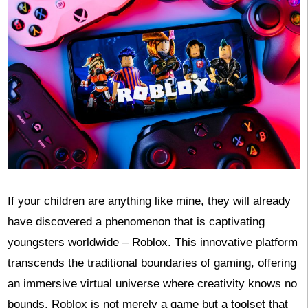
If your children are anything like mine, they will already
have discovered a phenomenon that is captivating
youngsters worldwide – Roblox. This innovative platform
transcends the traditional boundaries of gaming, offering
an immersive virtual universe where creativity knows no
bounds. Roblox is not merely a game but a toolset that