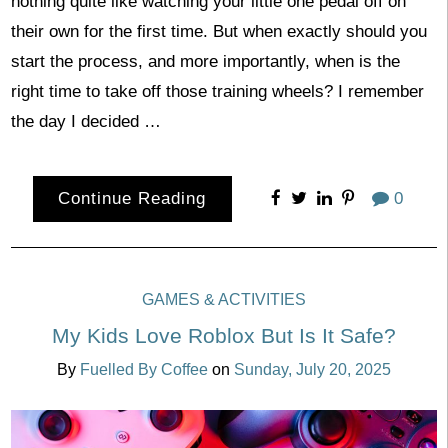
nothing quite like watching your little one pedal off on
their own for the first time. But when exactly should you
start the process, and more importantly, when is the
right time to take off those training wheels? I remember
the day I decided …
Continue Reading
0
GAMES & ACTIVITIES
My Kids Love Roblox But Is It Safe?
By
Fuelled By Coffee
on
Sunday, July 20, 2025