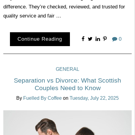
difference. They’re checked, reviewed, and trusted for
quality service and fair …
Continue Reading
0
GENERAL
Separation vs Divorce: What Scottish
Couples Need to Know
By
Fuelled By Coffee
on
Tuesday, July 22, 2025