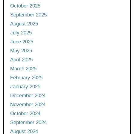
October 2025
September 2025
August 2025
July 2025
June 2025
May 2025
April 2025
March 2025
February 2025
January 2025
December 2024
November 2024
October 2024
September 2024
August 2024