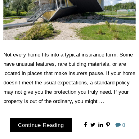
Not every home fits into a typical insurance form. Some
have unusual features, rare building materials, or are
located in places that make insurers pause. If your home
doesn’t meet the usual expectations, a standard policy
may not give you the protection you truly need. If your
property is out of the ordinary, you might …
Continue Reading
0