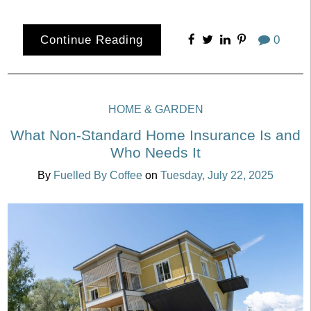
Continue Reading
0
HOME & GARDEN
What Non-Standard Home Insurance Is and
Who Needs It
By
Fuelled By Coffee
on
Tuesday, July 22, 2025