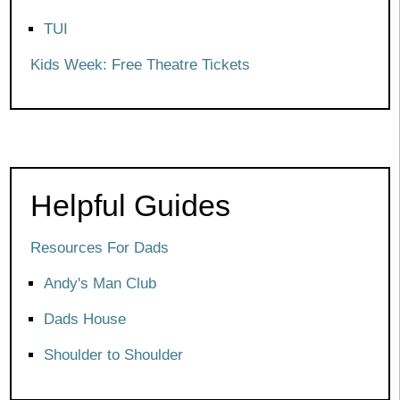
TUI
Kids Week: Free Theatre Tickets
Helpful Guides
Resources For Dads
Andy's Man Club
Dads House
Shoulder to Shoulder