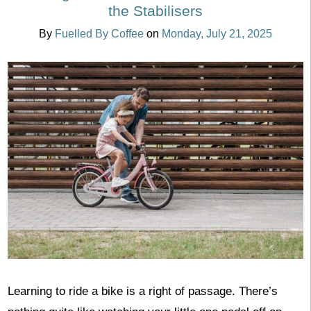
the Stabilisers
By
Fuelled By Coffee
on
Monday, July 21, 2025
Learning to ride a bike is a right of passage. There’s