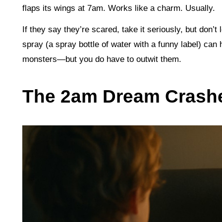
flaps its wings at 7am. Works like a charm. Usually.
If they say they’re scared, take it seriously, but don’t 
spray (a spray bottle of water with a funny label) can h
monsters—but you do have to outwit them.
The 2am Dream Crash