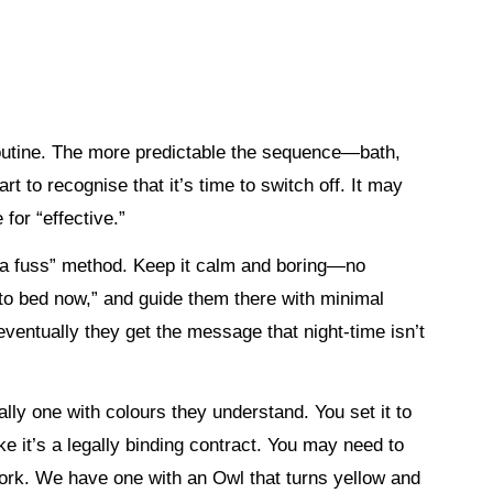
 routine. The more predictable the sequence—bath,
 to recognise that it’s time to switch off. It may
 for “effective.”
t a fuss” method. Keep it calm and boring—no
 to bed now,” and guide them there with minimal
 eventually they get the message that night-time isn’t
lly one with colours they understand. You set it to
ike it’s a legally binding contract. You may need to
 work. We have one with an Owl that turns yellow and