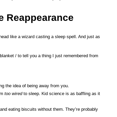
me Reappearance
head like a wizard casting a sleep spell. And just as
 blanket / to tell you a thing I just remembered from
ing the idea of being away from you.
em
too wired
to sleep. Kid science is as baffling as it
nd eating biscuits without them. They’re probably