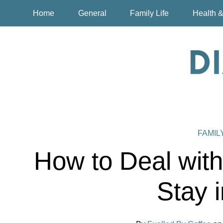
Home
General
Family Life
Health &
FAMIL
How to Deal wit
Stay 