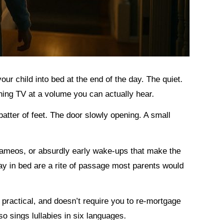
 your child into bed at the end of the day. The quiet.
ng TV at a volume you can actually hear.
 patter of feet. The door slowly opening. A small
 cameos, or absurdly early wake-ups that make the
tay in bed are a rite of passage most parents would
st, practical, and doesn’t require you to re-mortgage
o sings lullabies in six languages.