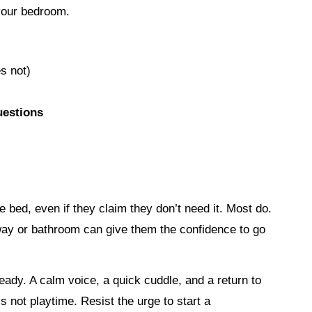
 your bedroom.
s not)
uestions
e bed, even if they claim they don’t need it. Most do.
allway or bathroom can give them the confidence to go
eady. A calm voice, a quick cuddle, and a return to
 not playtime. Resist the urge to start a