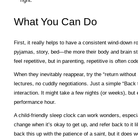
right.
What You Can Do
First, it really helps to have a consistent wind-down
pyjamas, story, bed—the more their body and brain start
feel repetitive, but in parenting, repetitive is often code
When they inevitably reappear, try the “return withou
lectures, no cuddly negotiations. Just a simple “Back
interaction. It might take a few nights (or weeks), but
performance hour.
A child-friendly sleep clock can work wonders, especia
change when it’s okay to get up, and refer back to it l
back this up with the patience of a saint, but it does