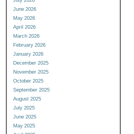
July 2026
June 2026
May 2026
April 2026
March 2026
February 2026
January 2026
December 2025
November 2025
October 2025
September 2025
August 2025
July 2025
June 2025
May 2025