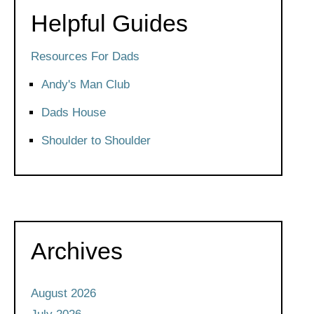
Helpful Guides
Resources For Dads
Andy's Man Club
Dads House
Shoulder to Shoulder
Archives
August 2026