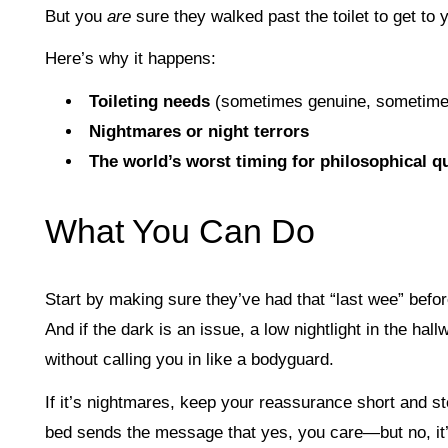
But you
are
sure they walked past the toilet to get to
Here’s why it happens:
Toileting needs
(sometimes genuine, sometime
Nightmares or night terrors
The world’s worst timing for philosophical q
What You Can Do
Start by making sure they’ve had that “last wee” befor
And if the dark is an issue, a low nightlight in the h
without calling you in like a bodyguard.
If it’s nightmares, keep your reassurance short and st
bed sends the message that yes, you care—but no, it’s