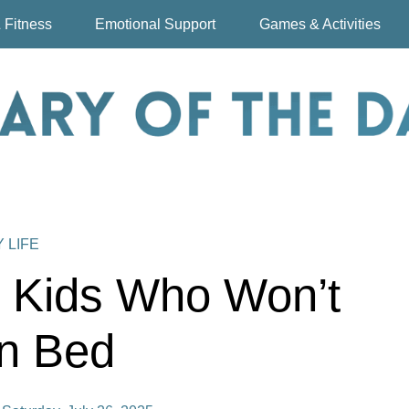
 Fitness
Emotional Support
Games & Activities
Y LIFE
h Kids Who Won’t
in Bed