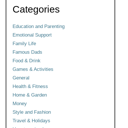
Categories
Education and Parenting
Emotional Support
Family Life
Famous Dads
Food & Drink
Games & Activities
General
Health & Fitness
Home & Garden
Money
Style and Fashion
Travel & Holidays