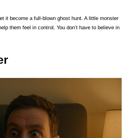
let it become a full-blown ghost hunt. A little monster
elp them feel in control. You don’t have to believe in
er