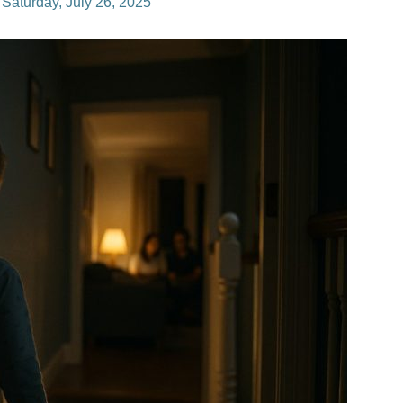
n
Saturday, July 26, 2025