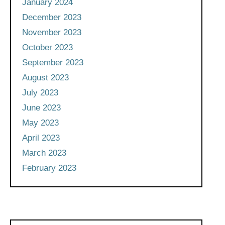
January 2024
December 2023
November 2023
October 2023
September 2023
August 2023
July 2023
June 2023
May 2023
April 2023
March 2023
February 2023