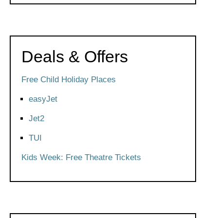
Deals & Offers
Free Child Holiday Places
easyJet
Jet2
TUI
Kids Week: Free Theatre Tickets