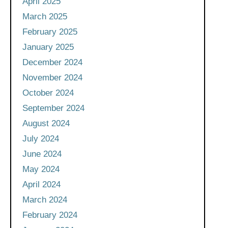
April 2025
March 2025
February 2025
January 2025
December 2024
November 2024
October 2024
September 2024
August 2024
July 2024
June 2024
May 2024
April 2024
March 2024
February 2024