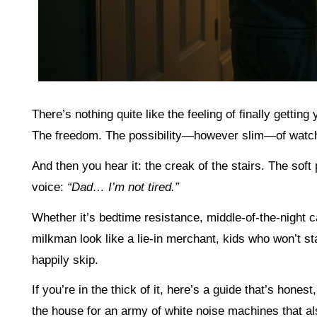
There’s nothing quite like the feeling of finally getting
The freedom. The possibility—however slim—of watchi
And then you hear it: the creak of the stairs. The soft
voice:
“Dad… I’m not tired.”
Whether it’s bedtime resistance, middle-of-the-night
milkman look like a lie-in merchant, kids who won’t s
happily skip.
If you’re in the thick of it, here’s a guide that’s hone
the house for an army of white noise machines that als