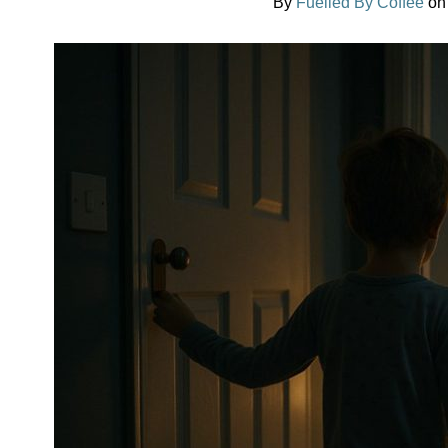
By
Fuelled By Coffee
o