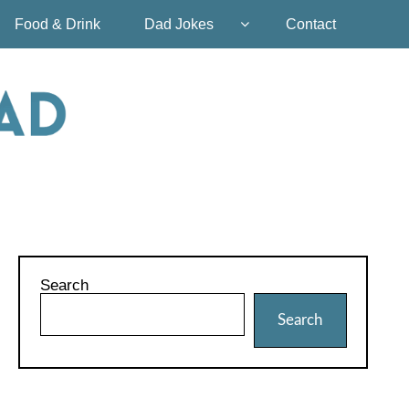
Food & Drink
Dad Jokes
Contact
Search
Search