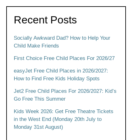
Recent Posts
Socially Awkward Dad? How to Help Your
Child Make Friends
First Choice Free Child Places For 2026/27
easyJet Free Child Places in 2026/2027:
How to Find Free Kids Holiday Spots
Jet2 Free Child Places For 2026/2027: Kid’s
Go Free This Summer
Kids Week 2026: Get Free Theatre Tickets
in the West End (Monday 20th July to
Monday 31st August)