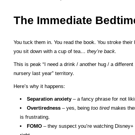
The Immediate Bedti
You tuck them in. You read the book. You stroke their 
you sit down with a cup of tea…
they’re back.
This is peak “I need a drink / another hug / a different
nursery last year” territory.
Here’s why it happens:
Separation anxiety
– a fancy phrase for not lik
Overtiredness
– yes, being
too tired
makes th
is frustrating.
FOMO
– they suspect you’re watching Disney+ a