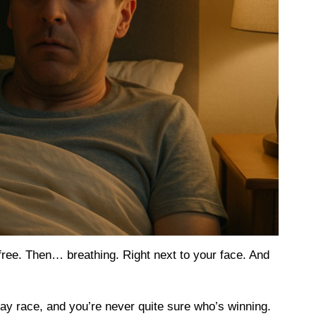
-free. Then… breathing. Right next to your face. And
ay race, and you’re never quite sure who’s winning.