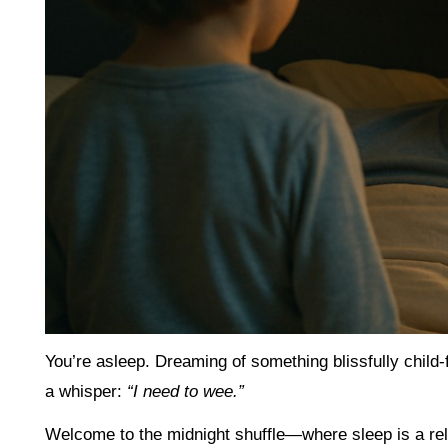
You’re asleep. Dreaming of something blissfully child
a whisper:
“I need to wee.”
Welcome to the midnight shuffle—where sleep is a rel