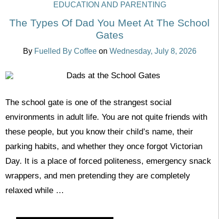
EDUCATION AND PARENTING
The Types Of Dad You Meet At The School
Gates
By
Fuelled By Coffee
on
Wednesday, July 8, 2026
The school gate is one of the strangest social
environments in adult life. You are not quite friends with
these people, but you know their child’s name, their
parking habits, and whether they once forgot Victorian
Day. It is a place of forced politeness, emergency snack
wrappers, and men pretending they are completely
relaxed while …