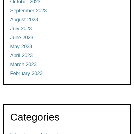
October 2023
September 2023
August 2023
July 2023
June 2023
May 2023
April 2023
March 2023
February 2023
Categories