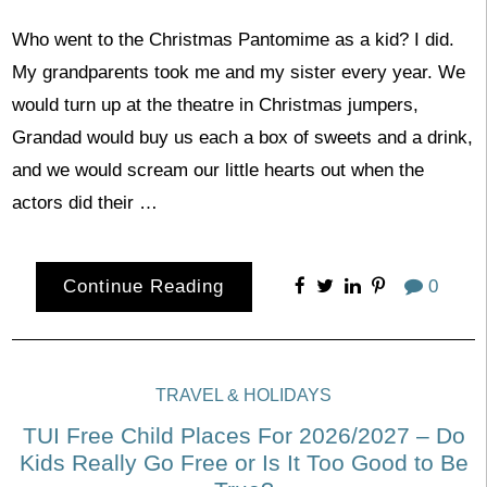
Who went to the Christmas Pantomime as a kid? I did.
My grandparents took me and my sister every year. We
would turn up at the theatre in Christmas jumpers,
Grandad would buy us each a box of sweets and a drink,
and we would scream our little hearts out when the
actors did their …
Continue Reading
0
TRAVEL & HOLIDAYS
TUI Free Child Places For 2026/2027 – Do
Kids Really Go Free or Is It Too Good to Be