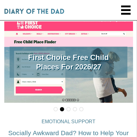
First Choice Free Child
Places For 2026/27
EMOTIONAL SUPPORT
Socially Awkward Dad? How to Help Your