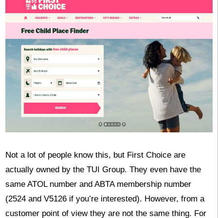
Not a lot of people know this, but First Choice are
actually owned by the TUI Group. They even have the
same ATOL number and ABTA membership number
(2524 and V5126 if you’re interested). However, from a
customer point of view they are not the same thing. For