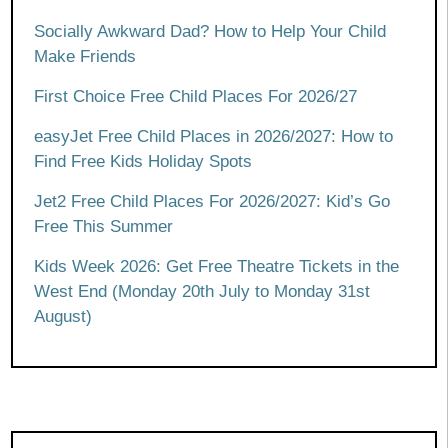
Socially Awkward Dad? How to Help Your Child
Make Friends
First Choice Free Child Places For 2026/27
easyJet Free Child Places in 2026/2027: How to
Find Free Kids Holiday Spots
Jet2 Free Child Places For 2026/2027: Kid’s Go
Free This Summer
Kids Week 2026: Get Free Theatre Tickets in the
West End (Monday 20th July to Monday 31st
August)