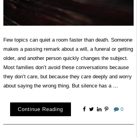
Few topics can quiet a room faster than death. Someone
makes a passing remark about a will, a funeral or getting
older, and another person quickly changes the subject.
Most families don’t avoid these conversations because
they don’t care, but because they care deeply and worry
about saying the wrong thing. But silence has a …
Continue Reading
0