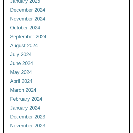
January 2025
December 2024
November 2024
October 2024
September 2024
August 2024
July 2024
June 2024
May 2024
April 2024
March 2024
February 2024
January 2024
December 2023
November 2023