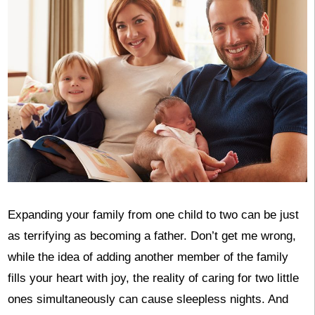
Expanding your family from one child to two can be just
as terrifying as becoming a father. Don’t get me wrong,
while the idea of adding another member of the family
fills your heart with joy, the reality of caring for two little
ones simultaneously can cause sleepless nights. And