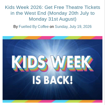
Kids Week 2026: Get Free Theatre Tickets
in the West End (Monday 20th July to
Monday 31st August)
By
Fuelled By Coffee
on
Sunday, July 19, 2026