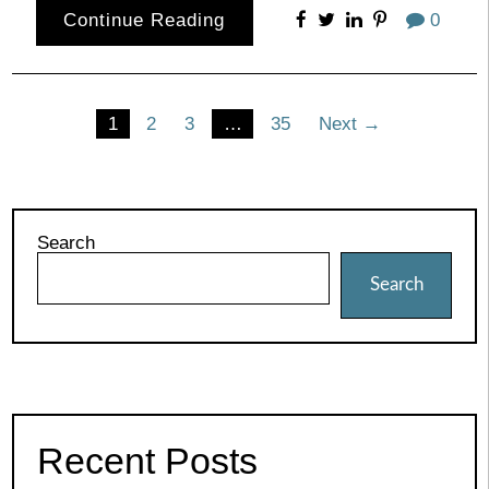
Continue Reading
0
Posts
1
2
3
…
35
Next →
pagination
Search
Search
Recent Posts