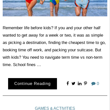
Remember life before kids? If you and your other half
wanted to get away for a week or two, it was as simple
as picking a destination, finding the cheapest time to go,
booking time off work, and packing your suitcase. But
with kids? You need to navigate term time vs non-term
time. School fines …
Continue Reading
0
GAMES & ACTIVITIES