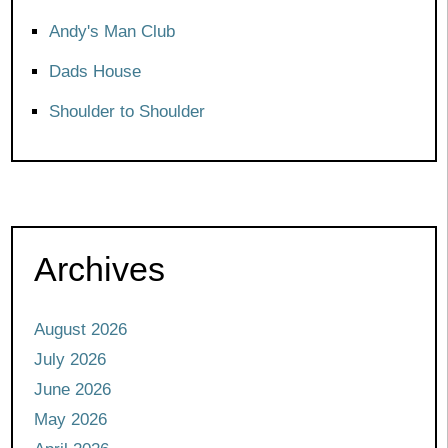
Andy's Man Club
Dads House
Shoulder to Shoulder
Archives
August 2026
July 2026
June 2026
May 2026