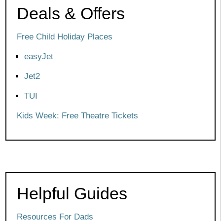
Deals & Offers
Free Child Holiday Places
easyJet
Jet2
TUI
Kids Week: Free Theatre Tickets
Helpful Guides
Resources For Dads