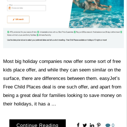
Most big holiday companies now offer some sort of free
kids place offer, and while they can seem similar on the
surface, there are differences between them. easyJet’s
Free Child Places deal is one such offer, and apart from
being a great deal for families looking to save money on
their holidays, it has a …
Continue Reading
0