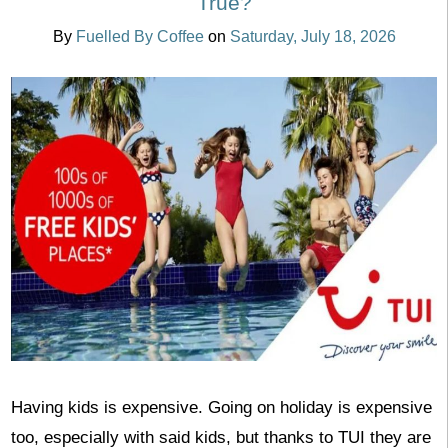
True?
By
Fuelled By Coffee
on
Saturday, July 18, 2026
Having kids is expensive. Going on holiday is expensive
too, especially with said kids, but thanks to TUI they are