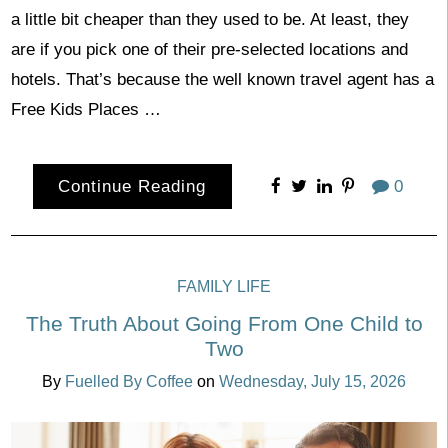
a little bit cheaper than they used to be. At least, they
are if you pick one of their pre-selected locations and
hotels. That’s because the well known travel agent has a
Free Kids Places …
Continue Reading
0
FAMILY LIFE
The Truth About Going From One Child to
Two
By
Fuelled By Coffee
on
Wednesday, July 15, 2026