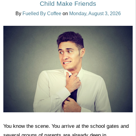
Child Make Friends
By
Fuelled By Coffee
on
Monday, August 3, 2026
You know the scene. You arrive at the school gates and
several groups of parents are already deep in