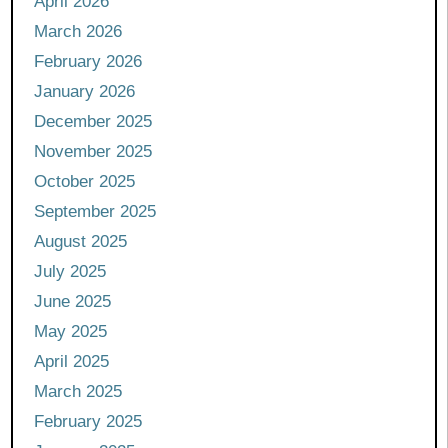
April 2026
March 2026
February 2026
January 2026
December 2025
November 2025
October 2025
September 2025
August 2025
July 2025
June 2025
May 2025
April 2025
March 2025
February 2025