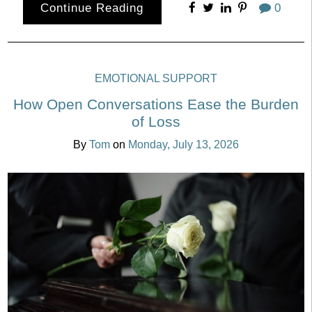
Continue Reading
0
EMOTIONAL SUPPORT
How Open Conversations Ease the Burden
of Loss
By
Tom
on
Monday, July 13, 2026