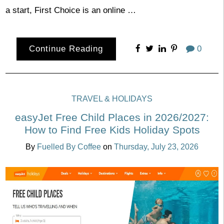
a start, First Choice is an online …
Continue Reading
0
TRAVEL & HOLIDAYS
easyJet Free Child Places in 2026/2027:
How to Find Free Kids Holiday Spots
By
Fuelled By Coffee
on
Thursday, July 23, 2026