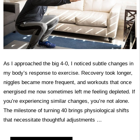
As I approached the big 4-0, I noticed subtle changes in
my body’s response to exercise. Recovery took longer,
niggles became more frequent, and workouts that once
energised me now sometimes left me feeling depleted. If
you’re experiencing similar changes, you’re not alone.
The milestone of turning 40 brings physiological shifts
that necessitate thoughtful adjustments …