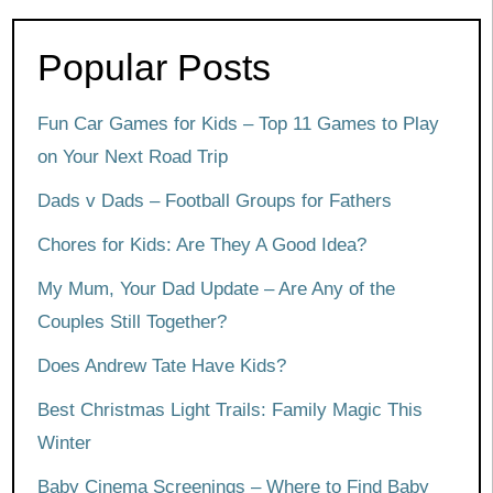
Popular Posts
Fun Car Games for Kids – Top 11 Games to Play
on Your Next Road Trip
Dads v Dads – Football Groups for Fathers
Chores for Kids: Are They A Good Idea?
My Mum, Your Dad Update – Are Any of the
Couples Still Together?
Does Andrew Tate Have Kids?
Best Christmas Light Trails: Family Magic This
Winter
Baby Cinema Screenings – Where to Find Baby