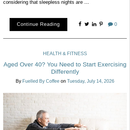
considering that sleepless nights are …
Continue Reading
0
HEALTH & FITNESS
Aged Over 40? You Need to Start Exercising
Differently
By
Fuelled By Coffee
on
Tuesday, July 14, 2026