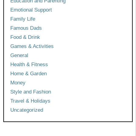
Education and Parenting
Emotional Support
Family Life
Famous Dads
Food & Drink
Games & Activities
General
Health & Fitness
Home & Garden
Money
Style and Fashion
Travel & Holidays
Uncategorized