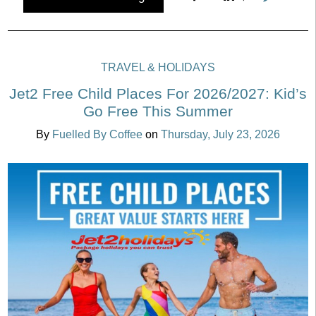
TRAVEL & HOLIDAYS
Jet2 Free Child Places For 2026/2027: Kid’s
Go Free This Summer
By
Fuelled By Coffee
on
Thursday, July 23, 2026