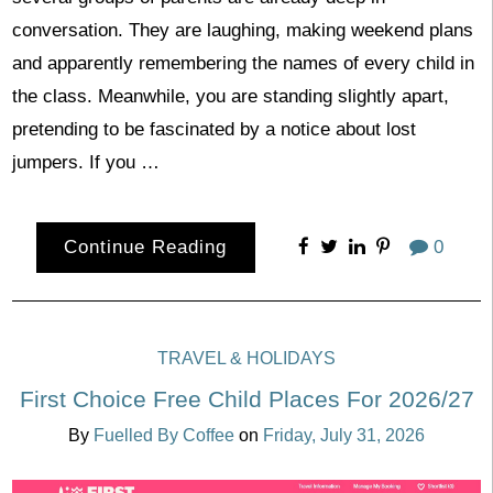
conversation. They are laughing, making weekend plans
and apparently remembering the names of every child in
the class. Meanwhile, you are standing slightly apart,
pretending to be fascinated by a notice about lost
jumpers. If you …
Continue Reading
0
TRAVEL & HOLIDAYS
First Choice Free Child Places For 2026/27
By
Fuelled By Coffee
on
Friday, July 31, 2026