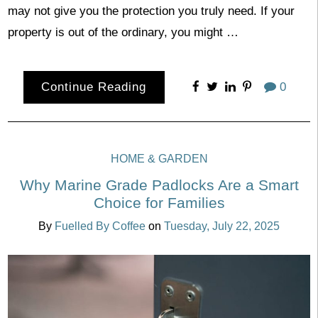
may not give you the protection you truly need. If your
property is out of the ordinary, you might …
Continue Reading
0
HOME & GARDEN
Why Marine Grade Padlocks Are a Smart
Choice for Families
By
Fuelled By Coffee
on
Tuesday, July 22, 2025