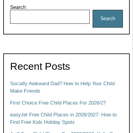
Search
Search
Recent Posts
Socially Awkward Dad? How to Help Your Child
Make Friends
First Choice Free Child Places For 2026/27
easyJet Free Child Places in 2026/2027: How to
Find Free Kids Holiday Spots