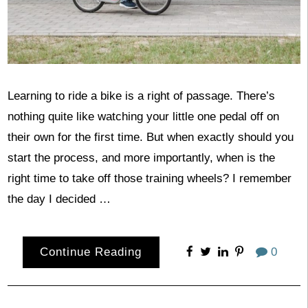
Learning to ride a bike is a right of passage. There’s
nothing quite like watching your little one pedal off on
their own for the first time. But when exactly should you
start the process, and more importantly, when is the
right time to take off those training wheels? I remember
the day I decided …
Continue Reading
0