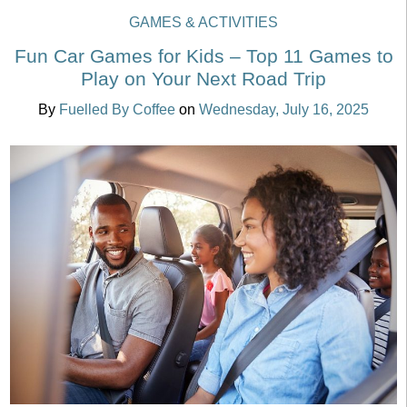
GAMES & ACTIVITIES
Fun Car Games for Kids – Top 11 Games to
Play on Your Next Road Trip
By
Fuelled By Coffee
on
Wednesday, July 16, 2025