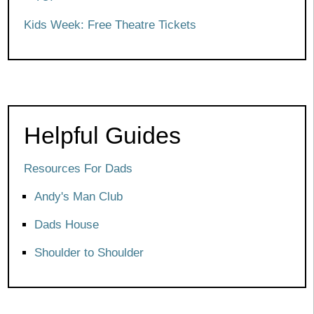
Kids Week: Free Theatre Tickets
Helpful Guides
Resources For Dads
Andy's Man Club
Dads House
Shoulder to Shoulder