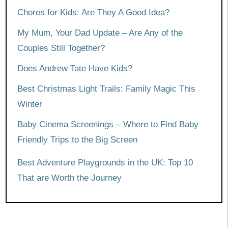
Chores for Kids: Are They A Good Idea?
My Mum, Your Dad Update – Are Any of the
Couples Still Together?
Does Andrew Tate Have Kids?
Best Christmas Light Trails: Family Magic This
Winter
Baby Cinema Screenings – Where to Find Baby
Friendly Trips to the Big Screen
Best Adventure Playgrounds in the UK: Top 10
That are Worth the Journey