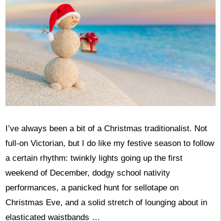
I’ve always been a bit of a Christmas traditionalist. Not
full-on Victorian, but I do like my festive season to follow
a certain rhythm: twinkly lights going up the first
weekend of December, dodgy school nativity
performances, a panicked hunt for sellotape on
Christmas Eve, and a solid stretch of lounging about in
elasticated waistbands …