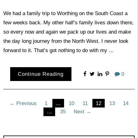
We had a family trip to Worthing on the South Coast a
few weeks back. My other half’s family lives down there,
so every now and again we pack up our lives and make
the day long journey from the North West. I never look
forward to it. That’s got nothing to do with my …
Continue Reading
0
Posts
← Previous
1
…
10
11
12
13
14
…
35
Next →
pagination