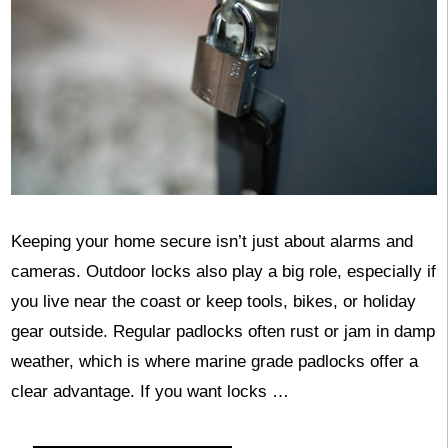
Keeping your home secure isn’t just about alarms and
cameras. Outdoor locks also play a big role, especially if
you live near the coast or keep tools, bikes, or holiday
gear outside. Regular padlocks often rust or jam in damp
weather, which is where marine grade padlocks offer a
clear advantage. If you want locks …