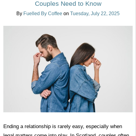
Couples Need to Know
By
Fuelled By Coffee
on
Tuesday, July 22, 2025
Ending a relationship is rarely easy, especially when
legal matters come into play. In Scotland, couples often