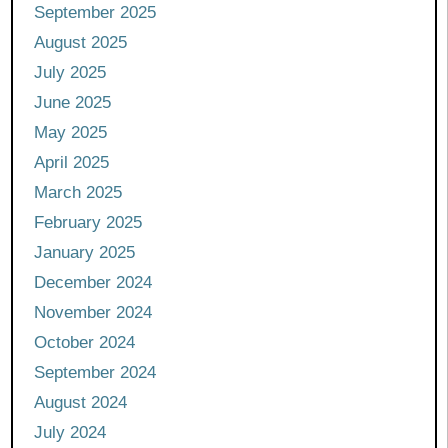
September 2025
August 2025
July 2025
June 2025
May 2025
April 2025
March 2025
February 2025
January 2025
December 2024
November 2024
October 2024
September 2024
August 2024
July 2024