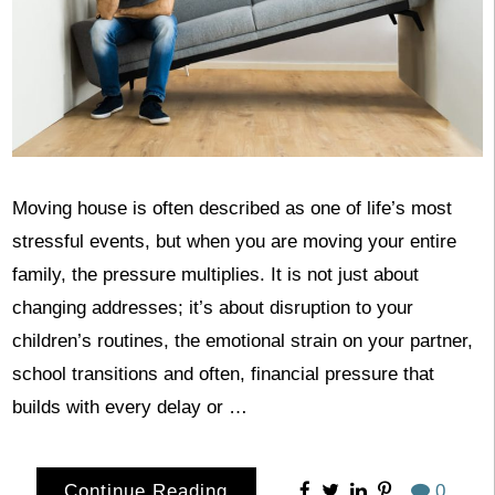
Moving house is often described as one of life’s most
stressful events, but when you are moving your entire
family, the pressure multiplies. It is not just about
changing addresses; it’s about disruption to your
children’s routines, the emotional strain on your partner,
school transitions and often, financial pressure that
builds with every delay or …
Continue Reading
0