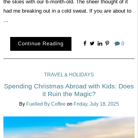
the skies with our 6-month-old. The sheer thought of it
had me breaking out in a cold sweat. If you are about to
…
Continue Reading
0
TRAVEL & HOLIDAYS
Spending Christmas Abroad with Kids: Does
it Ruin the Magic?
By
Fuelled By Coffee
on
Friday, July 18, 2025