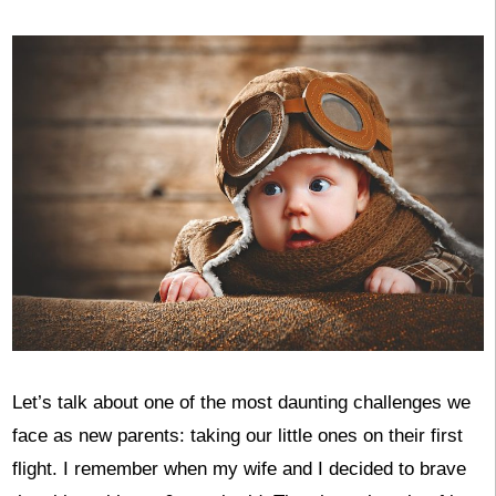
Let’s talk about one of the most daunting challenges we
face as new parents: taking our little ones on their first
flight. I remember when my wife and I decided to brave