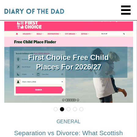
First Choice Free Child
Places For 2026/27
GENERAL
Separation vs Divorce: What Scottish