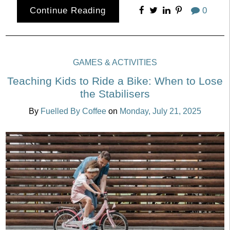
Continue Reading
0
GAMES & ACTIVITIES
Teaching Kids to Ride a Bike: When to Lose
the Stabilisers
By
Fuelled By Coffee
on
Monday, July 21, 2025