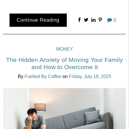
Continue Reading
0
MONEY
The Hidden Anxiety of Moving Your Family
and How to Overcome It
By
Fuelled By Coffee
on
Friday, July 18, 2025