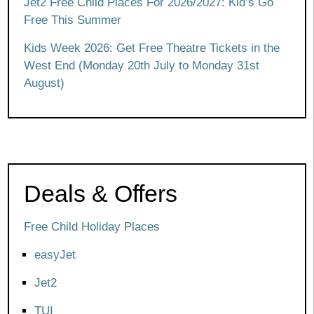
Jet2 Free Child Places For 2026/2027: Kid’s Go
Free This Summer
Kids Week 2026: Get Free Theatre Tickets in the
West End (Monday 20th July to Monday 31st
August)
Deals & Offers
Free Child Holiday Places
easyJet
Jet2
TUI