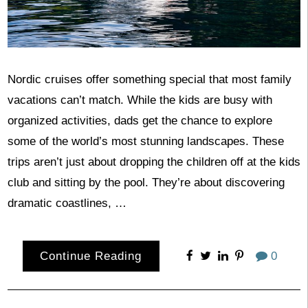
Nordic cruises offer something special that most family
vacations can’t match. While the kids are busy with
organized activities, dads get the chance to explore
some of the world’s most stunning landscapes. These
trips aren’t just about dropping the children off at the kids
club and sitting by the pool. They’re about discovering
dramatic coastlines, …
Continue Reading
0