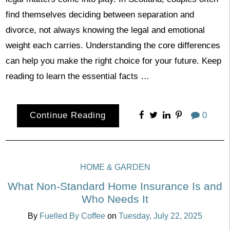
find themselves deciding between separation and
divorce, not always knowing the legal and emotional
weight each carries. Understanding the core differences
can help you make the right choice for your future. Keep
reading to learn the essential facts …
Continue Reading
0
HOME & GARDEN
What Non-Standard Home Insurance Is and
Who Needs It
By
Fuelled By Coffee
on
Tuesday, July 22, 2025