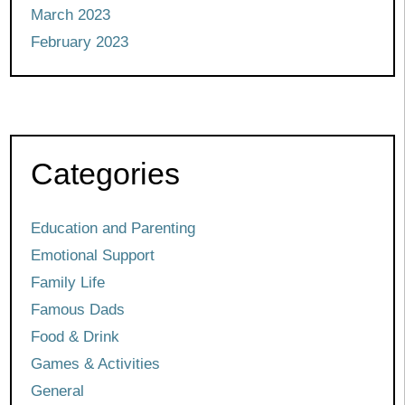
March 2023
February 2023
Categories
Education and Parenting
Emotional Support
Family Life
Famous Dads
Food & Drink
Games & Activities
General