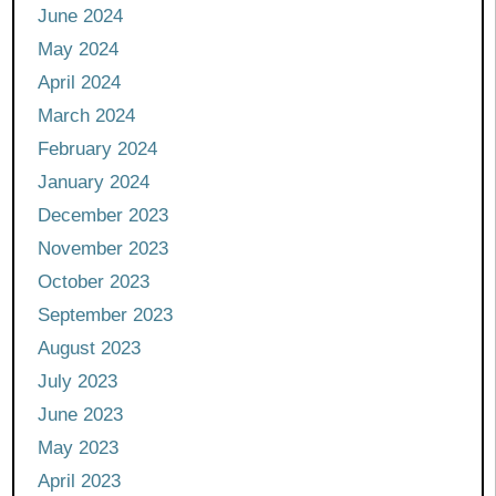
June 2024
May 2024
April 2024
March 2024
February 2024
January 2024
December 2023
November 2023
October 2023
September 2023
August 2023
July 2023
June 2023
May 2023
April 2023