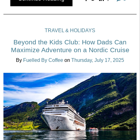
TRAVEL & HOLIDAYS
Beyond the Kids Club: How Dads Can
Maximize Adventure on a Nordic Cruise
By
Fuelled By Coffee
on
Thursday, July 17, 2025