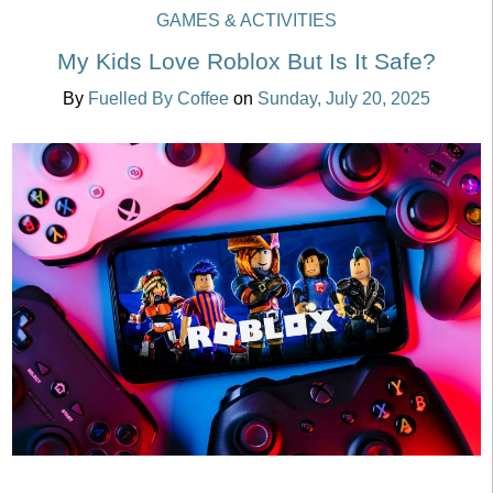
GAMES & ACTIVITIES
My Kids Love Roblox But Is It Safe?
By
Fuelled By Coffee
on
Sunday, July 20, 2025