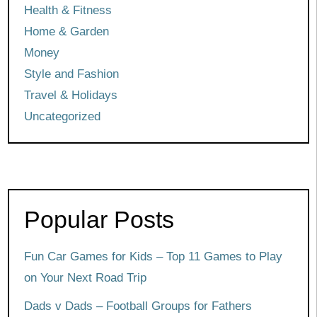
Health & Fitness
Home & Garden
Money
Style and Fashion
Travel & Holidays
Uncategorized
Popular Posts
Fun Car Games for Kids – Top 11 Games to Play
on Your Next Road Trip
Dads v Dads – Football Groups for Fathers