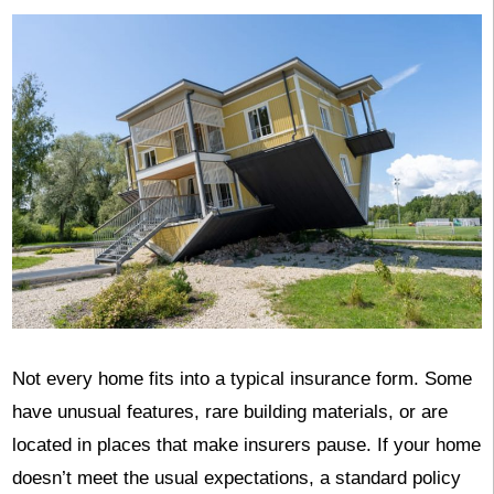
Not every home fits into a typical insurance form. Some
have unusual features, rare building materials, or are
located in places that make insurers pause. If your home
doesn’t meet the usual expectations, a standard policy