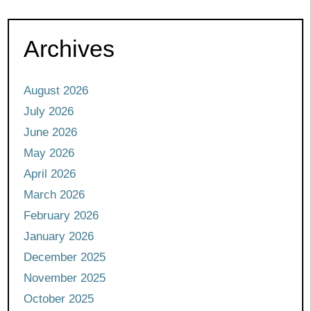
Archives
August 2026
July 2026
June 2026
May 2026
April 2026
March 2026
February 2026
January 2026
December 2025
November 2025
October 2025