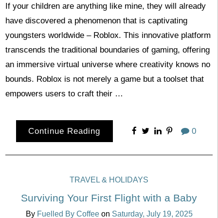
If your children are anything like mine, they will already
have discovered a phenomenon that is captivating
youngsters worldwide – Roblox. This innovative platform
transcends the traditional boundaries of gaming, offering
an immersive virtual universe where creativity knows no
bounds. Roblox is not merely a game but a toolset that
empowers users to craft their …
Continue Reading
0
TRAVEL & HOLIDAYS
Surviving Your First Flight with a Baby
By
Fuelled By Coffee
on
Saturday, July 19, 2025