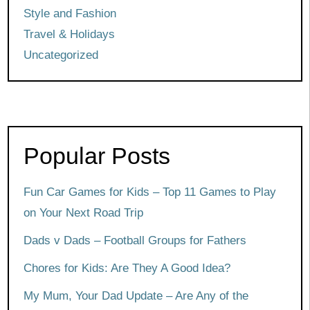
Style and Fashion
Travel & Holidays
Uncategorized
Popular Posts
Fun Car Games for Kids – Top 11 Games to Play
on Your Next Road Trip
Dads v Dads – Football Groups for Fathers
Chores for Kids: Are They A Good Idea?
My Mum, Your Dad Update – Are Any of the