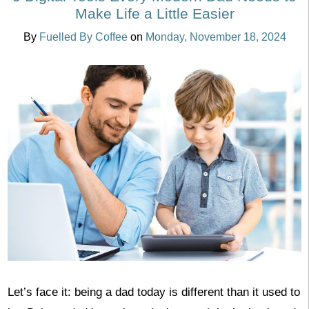
Make Life a Little Easier
By
Fuelled By Coffee
on
Monday, November 18, 2024
Let’s face it: being a dad today is different than it used to