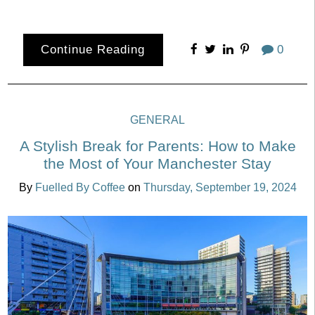
Continue Reading
0
GENERAL
A Stylish Break for Parents: How to Make
the Most of Your Manchester Stay
By
Fuelled By Coffee
on
Thursday, September 19, 2024