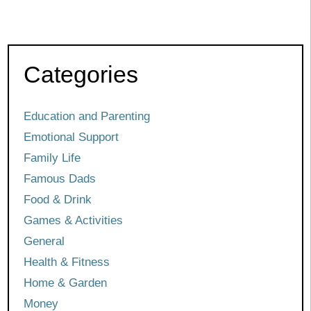
Categories
Education and Parenting
Emotional Support
Family Life
Famous Dads
Food & Drink
Games & Activities
General
Health & Fitness
Home & Garden
Money