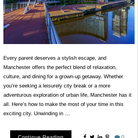
Every parent deserves a stylish escape, and
Manchester offers the perfect blend of relaxation,
culture, and dining for a grown-up getaway. Whether
you’re seeking a leisurely city break or a more
adventurous exploration of urban life, Manchester has it
all. Here’s how to make the most of your time in this
exciting city. Unwinding in …
Continue Reading
0