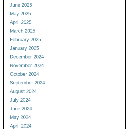
June 2025
May 2025
April 2025
March 2025
February 2025
January 2025
December 2024
November 2024
October 2024
September 2024
August 2024
July 2024
June 2024
May 2024
April 2024