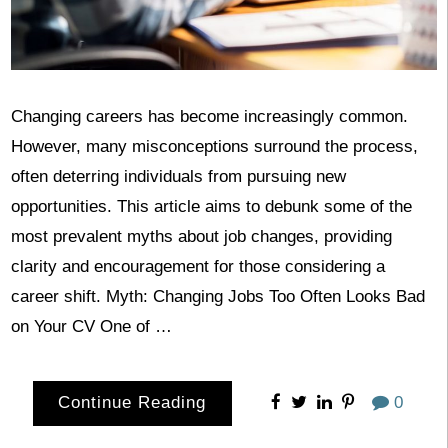
Changing careers has become increasingly common.
However, many misconceptions surround the process,
often deterring individuals from pursuing new
opportunities. This article aims to debunk some of the
most prevalent myths about job changes, providing
clarity and encouragement for those considering a
career shift. Myth: Changing Jobs Too Often Looks Bad
on Your CV One of …
Continue Reading
0