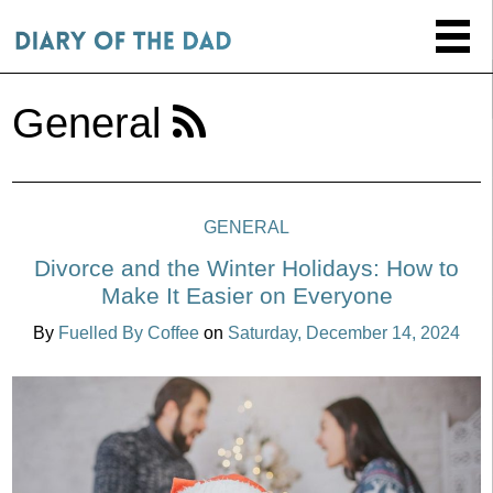
General
GENERAL
Divorce and the Winter Holidays: How to
Make It Easier on Everyone
By
Fuelled By Coffee
on
Saturday, December 14, 2024