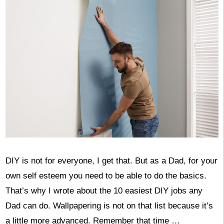
DIY is not for everyone, I get that. But as a Dad, for your
own self esteem you need to be able to do the basics.
That’s why I wrote about the 10 easiest DIY jobs any
Dad can do. Wallpapering is not on that list because it’s
a little more advanced. Remember that time …