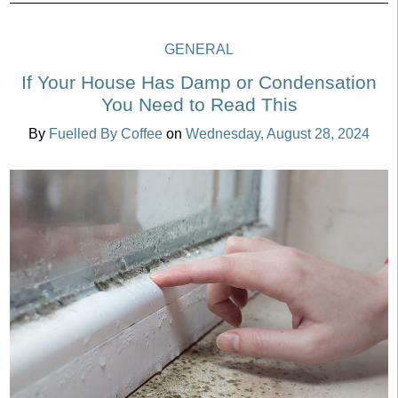
GENERAL
If Your House Has Damp or Condensation
You Need to Read This
By
Fuelled By Coffee
on
Wednesday, August 28, 2024