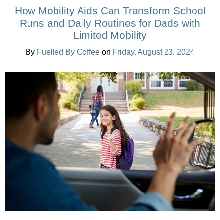
How Mobility Aids Can Transform School
Runs and Daily Routines for Dads with
Limited Mobility
By
Fuelled By Coffee
on
Friday, August 23, 2024