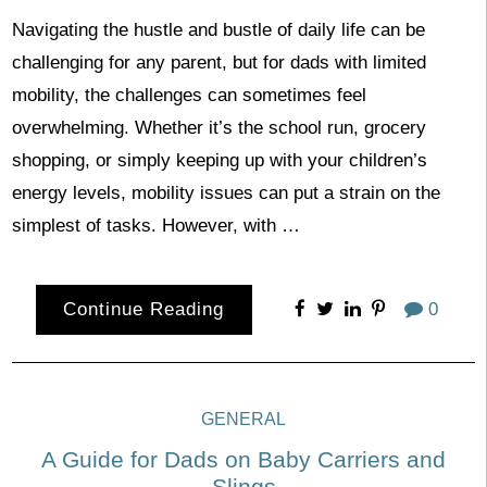
Navigating the hustle and bustle of daily life can be
challenging for any parent, but for dads with limited
mobility, the challenges can sometimes feel
overwhelming. Whether it’s the school run, grocery
shopping, or simply keeping up with your children’s
energy levels, mobility issues can put a strain on the
simplest of tasks. However, with …
Continue Reading
0
GENERAL
A Guide for Dads on Baby Carriers and
Slings