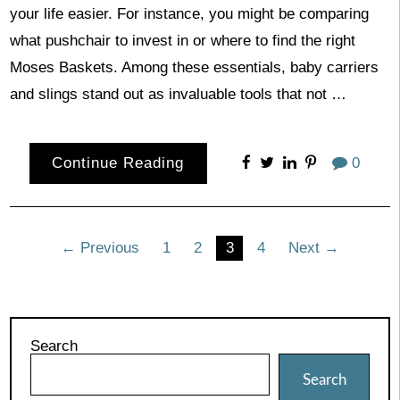
your life easier. For instance, you might be comparing
what pushchair to invest in or where to find the right
Moses Baskets. Among these essentials, baby carriers
and slings stand out as invaluable tools that not …
Continue Reading
0
Posts
← Previous
1
2
3
4
Next →
pagination
Search
Search