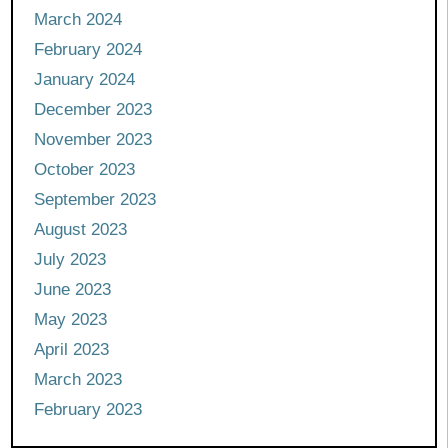
March 2024
February 2024
January 2024
December 2023
November 2023
October 2023
September 2023
August 2023
July 2023
June 2023
May 2023
April 2023
March 2023
February 2023