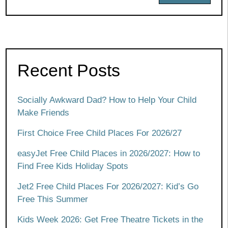
Recent Posts
Socially Awkward Dad? How to Help Your Child
Make Friends
First Choice Free Child Places For 2026/27
easyJet Free Child Places in 2026/2027: How to
Find Free Kids Holiday Spots
Jet2 Free Child Places For 2026/2027: Kid’s Go
Free This Summer
Kids Week 2026: Get Free Theatre Tickets in the