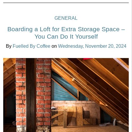
GENERAL
Boarding a Loft for Extra Storage Space –
You Can Do It Yourself
By
Fuelled By Coffee
on
Wednesday, November 20, 2024