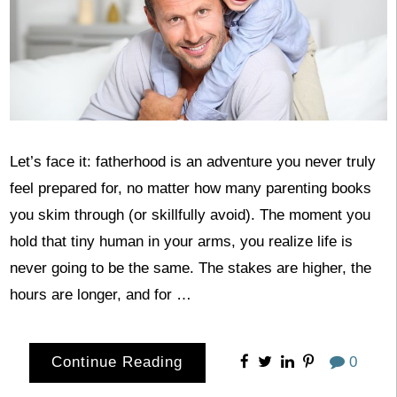
Let’s face it: fatherhood is an adventure you never truly
feel prepared for, no matter how many parenting books
you skim through (or skillfully avoid). The moment you
hold that tiny human in your arms, you realize life is
never going to be the same. The stakes are higher, the
hours are longer, and for …
Continue Reading
0