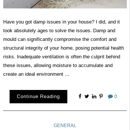
Have you got damp issues in your house? I did, and it
took absolutely ages to solve the issues. Damp and
mould can significantly compromise the comfort and
structural integrity of your home, posing potential health
risks. Inadequate ventilation is often the culprit behind
these issues, allowing moisture to accumulate and
create an ideal environment …
Continue Reading
0
GENERAL