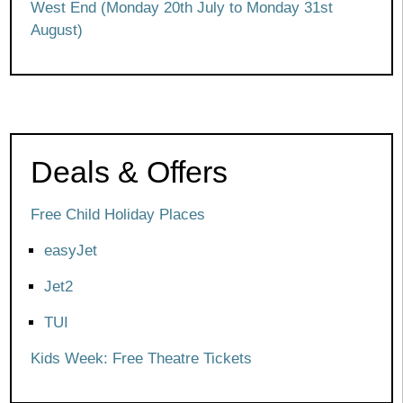
West End (Monday 20th July to Monday 31st
August)
Deals & Offers
Free Child Holiday Places
easyJet
Jet2
TUI
Kids Week: Free Theatre Tickets