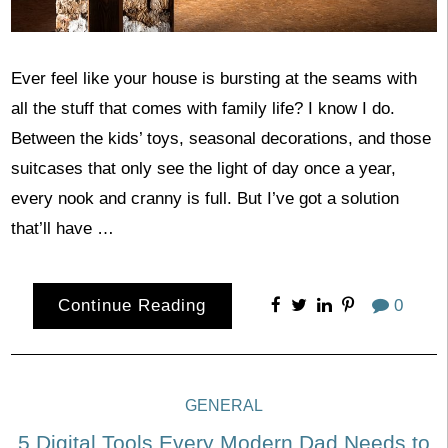
Ever feel like your house is bursting at the seams with
all the stuff that comes with family life? I know I do.
Between the kids’ toys, seasonal decorations, and those
suitcases that only see the light of day once a year,
every nook and cranny is full. But I’ve got a solution
that’ll have …
Continue Reading
0
GENERAL
5 Digital Tools Every Modern Dad Needs to