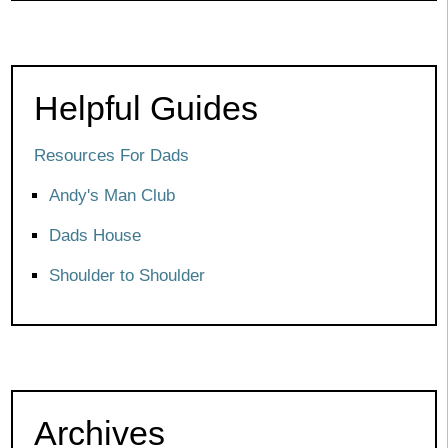
Helpful Guides
Resources For Dads
Andy's Man Club
Dads House
Shoulder to Shoulder
Archives