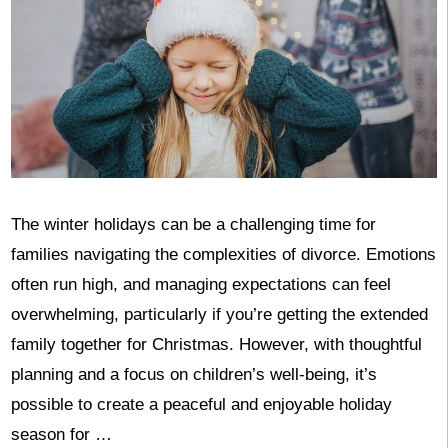
The winter holidays can be a challenging time for
families navigating the complexities of divorce. Emotions
often run high, and managing expectations can feel
overwhelming, particularly if you’re getting the extended
family together for Christmas. However, with thoughtful
planning and a focus on children’s well-being, it’s
possible to create a peaceful and enjoyable holiday
season for …