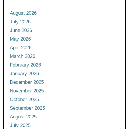
August 2026
July 2026
June 2026
May 2026
April 2026
March 2026
February 2026
January 2026
December 2025
November 2025
October 2025
September 2025
August 2025
July 2025