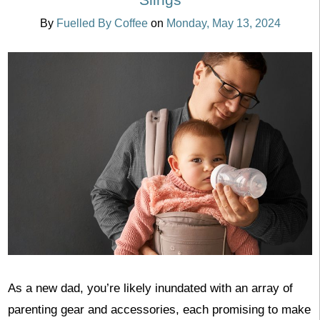
By
Fuelled By Coffee
on
Monday, May 13, 2024
As a new dad, you’re likely inundated with an array of
parenting gear and accessories, each promising to make