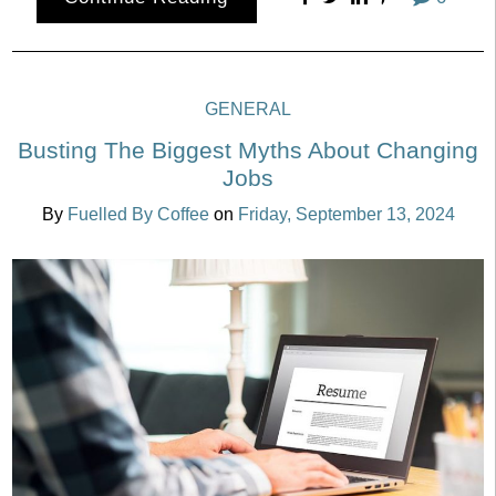
GENERAL
Busting The Biggest Myths About Changing
Jobs
By
Fuelled By Coffee
on
Friday, September 13, 2024