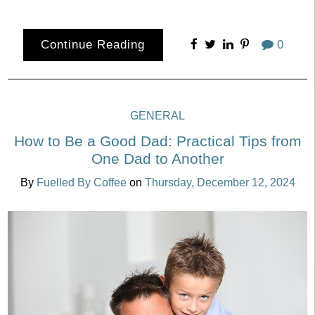
Continue Reading
0
GENERAL
How to Be a Good Dad: Practical Tips from
One Dad to Another
By
Fuelled By Coffee
on
Thursday, December 12, 2024