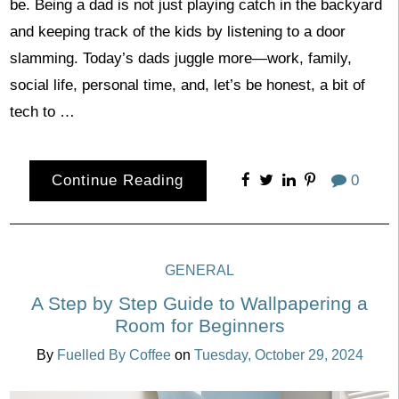
be. Being a dad is not just playing catch in the backyard
and keeping track of the kids by listening to a door
slamming. Today’s dads juggle more—work, family,
social life, personal time, and, let’s be honest, a bit of
tech to …
Continue Reading
0
GENERAL
A Step by Step Guide to Wallpapering a
Room for Beginners
By
Fuelled By Coffee
on
Tuesday, October 29, 2024