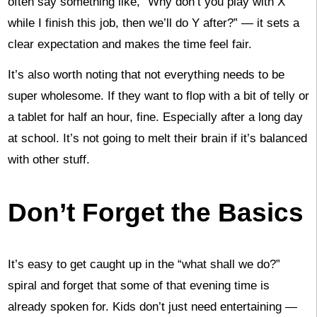
often say something like, “Why don’t you play with X
while I finish this job, then we’ll do Y after?” — it sets a
clear expectation and makes the time feel fair.
It’s also worth noting that not everything needs to be
super wholesome. If they want to flop with a bit of telly or
a tablet for half an hour, fine. Especially after a long day
at school. It’s not going to melt their brain if it’s balanced
with other stuff.
Don’t Forget the Basics
It’s easy to get caught up in the “what shall we do?”
spiral and forget that some of that evening time is
already spoken for. Kids don’t just need entertaining —