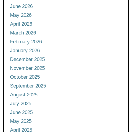
June 2026
May 2026
April 2026
March 2026
February 2026
January 2026
December 2025
November 2025
October 2025
September 2025
August 2025
July 2025
June 2025
May 2025
April 2025