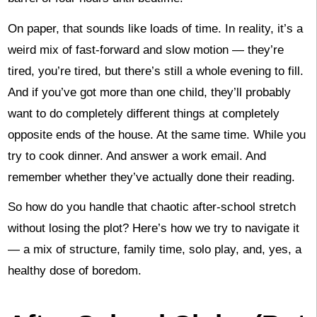
On paper, that sounds like loads of time. In reality, it’s a
weird mix of fast-forward and slow motion — they’re
tired, you’re tired, but there’s still a whole evening to fill.
And if you’ve got more than one child, they’ll probably
want to do completely different things at completely
opposite ends of the house. At the same time. While you
try to cook dinner. And answer a work email. And
remember whether they’ve actually done their reading.
So how do you handle that chaotic after-school stretch
without losing the plot? Here’s how we try to navigate it
— a mix of structure, family time, solo play, and, yes, a
healthy dose of boredom.