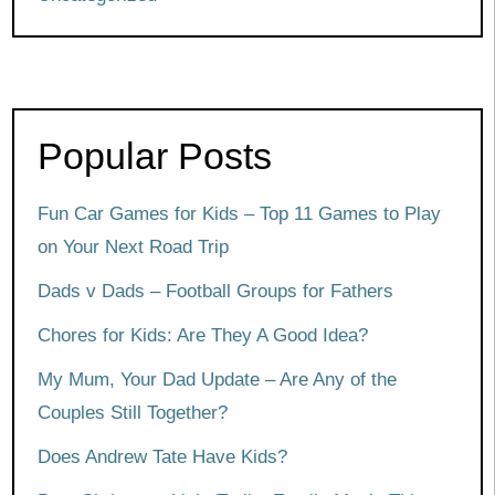
Popular Posts
Fun Car Games for Kids – Top 11 Games to Play
on Your Next Road Trip
Dads v Dads – Football Groups for Fathers
Chores for Kids: Are They A Good Idea?
My Mum, Your Dad Update – Are Any of the
Couples Still Together?
Does Andrew Tate Have Kids?