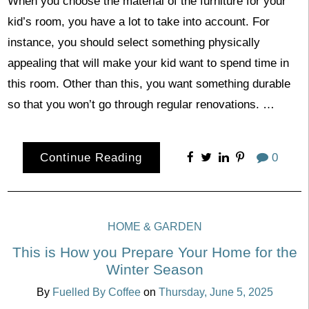
When you choose the material of the furniture for your
kid’s room, you have a lot to take into account. For
instance, you should select something physically
appealing that will make your kid want to spend time in
this room. Other than this, you want something durable
so that you won’t go through regular renovations. …
Continue Reading
0
HOME & GARDEN
This is How you Prepare Your Home for the
Winter Season
By
Fuelled By Coffee
on
Thursday, June 5, 2025