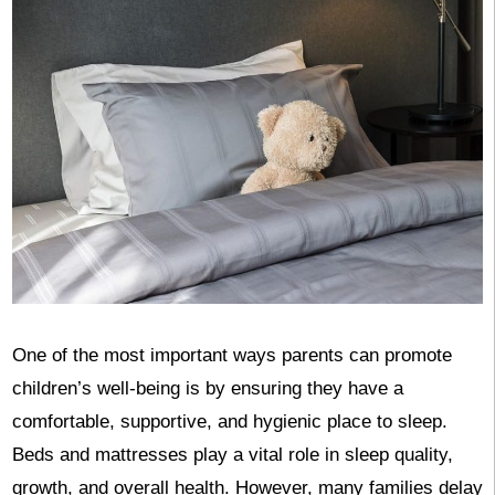
One of the most important ways parents can promote
children’s well-being is by ensuring they have a
comfortable, supportive, and hygienic place to sleep.
Beds and mattresses play a vital role in sleep quality,
growth, and overall health. However, many families delay