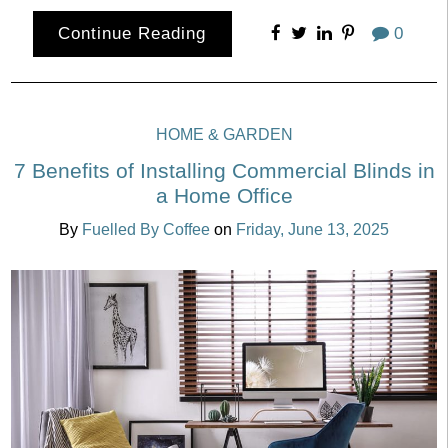
Continue Reading
0
HOME & GARDEN
7 Benefits of Installing Commercial Blinds in
a Home Office
By
Fuelled By Coffee
on
Friday, June 13, 2025