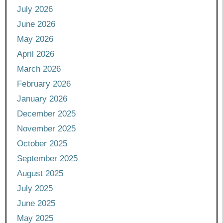
July 2026
June 2026
May 2026
April 2026
March 2026
February 2026
January 2026
December 2025
November 2025
October 2025
September 2025
August 2025
July 2025
June 2025
May 2025