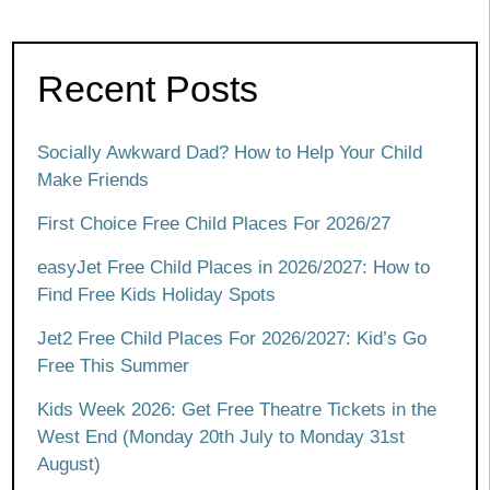
Recent Posts
Socially Awkward Dad? How to Help Your Child
Make Friends
First Choice Free Child Places For 2026/27
easyJet Free Child Places in 2026/2027: How to
Find Free Kids Holiday Spots
Jet2 Free Child Places For 2026/2027: Kid’s Go
Free This Summer
Kids Week 2026: Get Free Theatre Tickets in the
West End (Monday 20th July to Monday 31st
August)