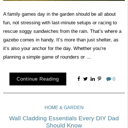
A family games day in the garden should be all about
fun, not stressing with last-minute setups or racing to
rescue soggy sandwiches from the rain. That’s where a
gazebo comes in handy. It’s more than just shelter, as
it’s also your anchor for the day. Whether you’re
planning a simple game of rounders or …
Continue Reading
0
HOME & GARDEN
Wall Cladding Essentials Every DIY Dad
Should Know