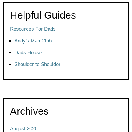
Helpful Guides
Resources For Dads
Andy's Man Club
Dads House
Shoulder to Shoulder
Archives
August 2026