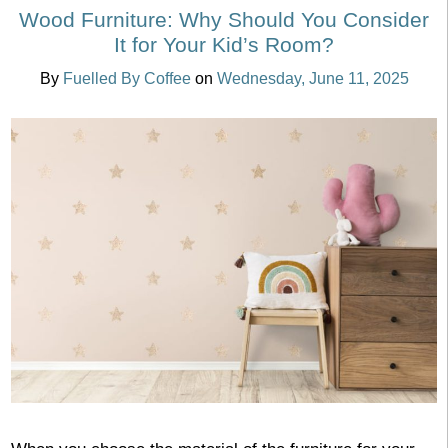
Wood Furniture: Why Should You Consider
It for Your Kid’s Room?
By
Fuelled By Coffee
on
Wednesday, June 11, 2025