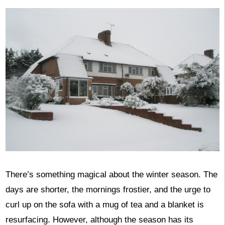
There’s something magical about the winter season. The
days are shorter, the mornings frostier, and the urge to
curl up on the sofa with a mug of tea and a blanket is
resurfacing. However, although the season has its