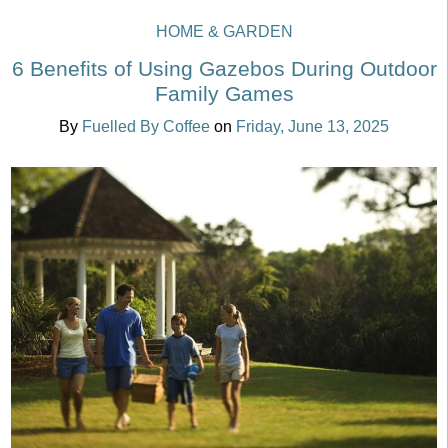
HOME & GARDEN
6 Benefits of Using Gazebos During Outdoor
Family Games
By
Fuelled By Coffee
on
Friday, June 13, 2025