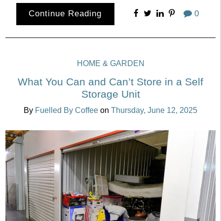
Continue Reading
0
HOME & GARDEN
What You Can and Can’t Store in a Self
Storage Unit
By
Fuelled By Coffee
on
Thursday, June 12, 2025