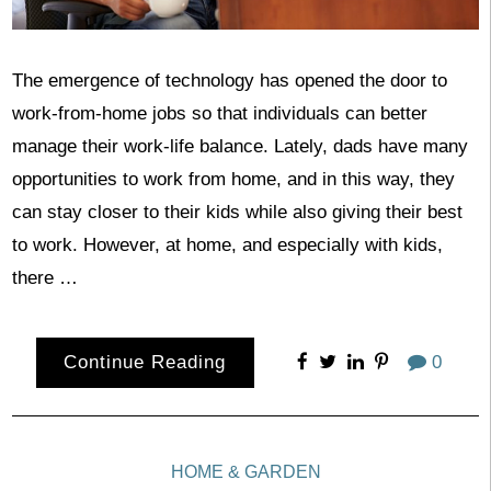
The emergence of technology has opened the door to
work-from-home jobs so that individuals can better
manage their work-life balance. Lately, dads have many
opportunities to work from home, and in this way, they
can stay closer to their kids while also giving their best
to work. However, at home, and especially with kids,
there …
Continue Reading
0
HOME & GARDEN