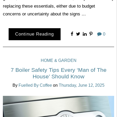
replacing these essentials, either due to budget
concerns or uncertainty about the signs …
Continue Reading
0
HOME & GARDEN
7 Boiler Safety Tips Every ‘Man of The
House’ Should Know
By
Fuelled By Coffee
on
Thursday, June 12, 2025