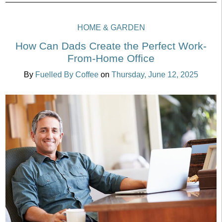
HOME & GARDEN
How Can Dads Create the Perfect Work-
From-Home Office
By
Fuelled By Coffee
on
Thursday, June 12, 2025