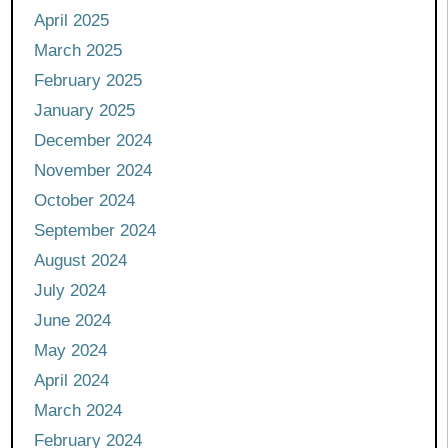
April 2025
March 2025
February 2025
January 2025
December 2024
November 2024
October 2024
September 2024
August 2024
July 2024
June 2024
May 2024
April 2024
March 2024
February 2024