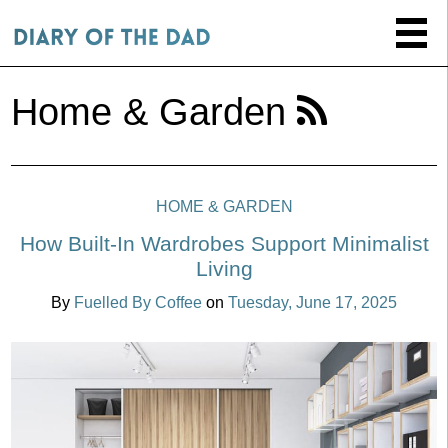
Home & Garden
HOME & GARDEN
How Built-In Wardrobes Support Minimalist
Living
By
Fuelled By Coffee
on
Tuesday, June 17, 2025