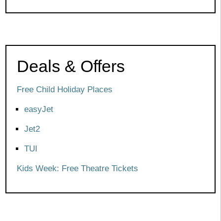
Deals & Offers
Free Child Holiday Places
easyJet
Jet2
TUI
Kids Week: Free Theatre Tickets