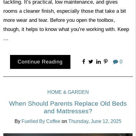
tackling. It’s practical, low maintenance, and gives
rooms a cleaner finish, especially those that take a bit
more wear and tear. Before you open the toolbox,
though, it helps to know what you’re working with. Keep
…
Continue Reading
0
HOME & GARDEN
When Should Parents Replace Old Beds
and Mattresses?
By
Fuelled By Coffee
on
Thursday, June 12, 2025