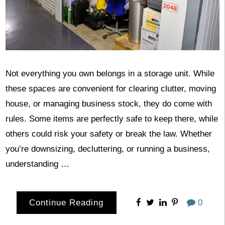
Not everything you own belongs in a storage unit. While
these spaces are convenient for clearing clutter, moving
house, or managing business stock, they do come with
rules. Some items are perfectly safe to keep there, while
others could risk your safety or break the law. Whether
you’re downsizing, decluttering, or running a business,
understanding …
Continue Reading
0