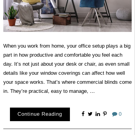
When you work from home, your office setup plays a big
part in how productive and comfortable you feel each
day. It’s not just about your desk or chair, as even small
details like your window coverings can affect how well
your space works. That’s where commercial blinds come
in. They’re practical, easy to manage, …
Continue Reading
0