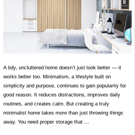
A tidy, uncluttered home doesn’t just look better — it
works better too. Minimalism, a lifestyle built on
simplicity and purpose, continues to gain popularity for
good reason. It reduces distractions, improves daily
routines, and creates calm. But creating a truly
minimalist home takes more than just throwing things
away. You need proper storage that …