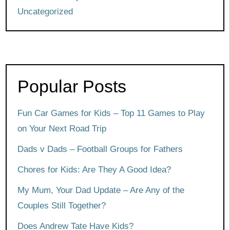
Uncategorized
Popular Posts
Fun Car Games for Kids – Top 11 Games to Play
on Your Next Road Trip
Dads v Dads – Football Groups for Fathers
Chores for Kids: Are They A Good Idea?
My Mum, Your Dad Update – Are Any of the
Couples Still Together?
Does Andrew Tate Have Kids?