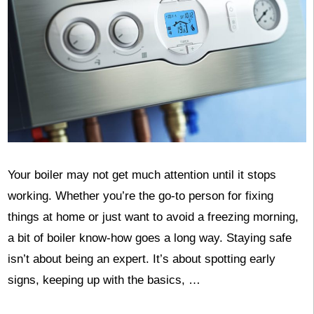
Your boiler may not get much attention until it stops
working. Whether you’re the go-to person for fixing
things at home or just want to avoid a freezing morning,
a bit of boiler know-how goes a long way. Staying safe
isn’t about being an expert. It’s about spotting early
signs, keeping up with the basics, …