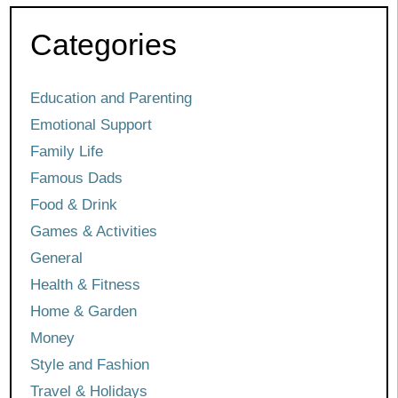
Categories
Education and Parenting
Emotional Support
Family Life
Famous Dads
Food & Drink
Games & Activities
General
Health & Fitness
Home & Garden
Money
Style and Fashion
Travel & Holidays