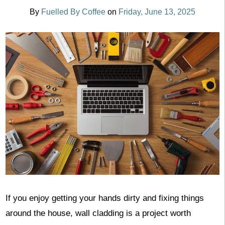
By
Fuelled By Coffee
on
Friday, June 13, 2025
If you enjoy getting your hands dirty and fixing things
around the house, wall cladding is a project worth