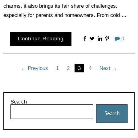
charms, it also brings its fair share of challenges,
especially for parents and homeowners. From cold …
Continue Reading
0
Posts
← Previous
1
2
3
4
Next →
pagination
Search
Search