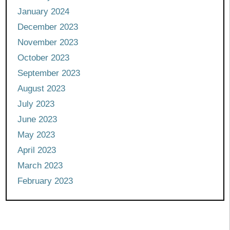
January 2024
December 2023
November 2023
October 2023
September 2023
August 2023
July 2023
June 2023
May 2023
April 2023
March 2023
February 2023