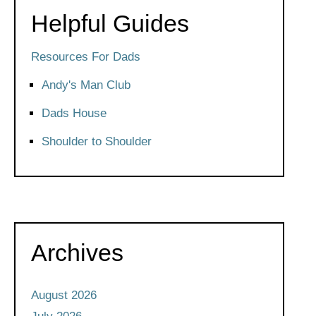
Helpful Guides
Resources For Dads
Andy's Man Club
Dads House
Shoulder to Shoulder
Archives
August 2026