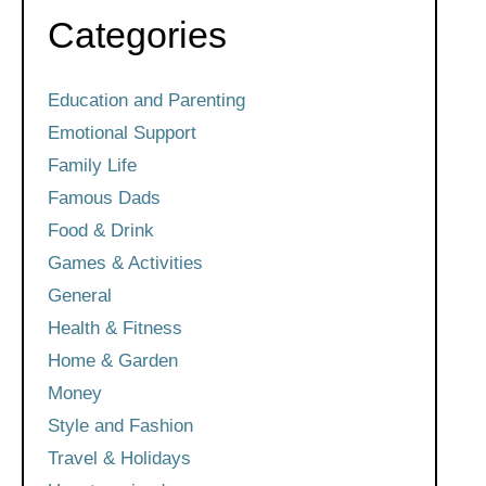
Categories
Education and Parenting
Emotional Support
Family Life
Famous Dads
Food & Drink
Games & Activities
General
Health & Fitness
Home & Garden
Money
Style and Fashion
Travel & Holidays