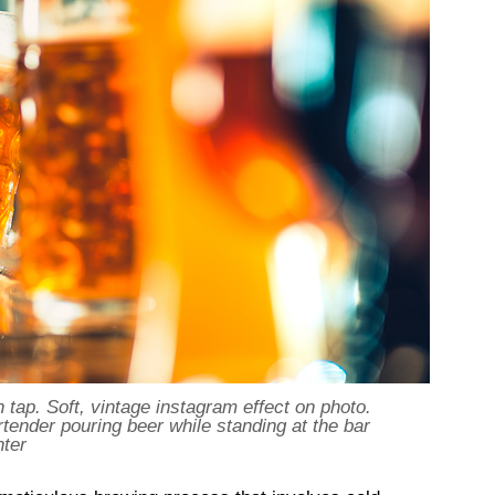
 tap. Soft, vintage instagram effect on photo.
rtender pouring beer while standing at the bar
nter