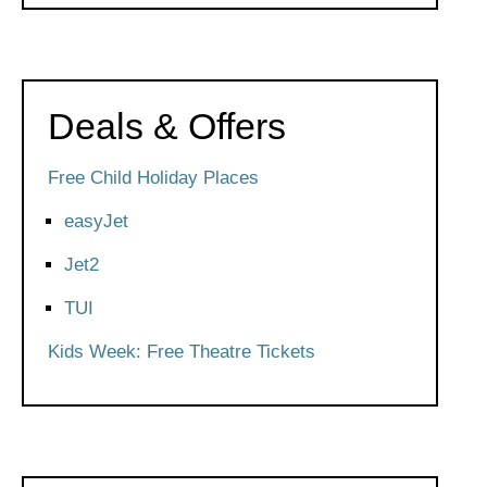
Deals & Offers
Free Child Holiday Places
easyJet
Jet2
TUI
Kids Week: Free Theatre Tickets