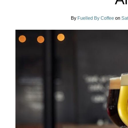
By
Fuelled By Coffee
on
Sa