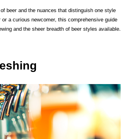
 of beer and the nuances that distinguish one style
 or a curious newcomer, this comprehensive guide
rewing and the sheer breadth of beer styles available.
reshing