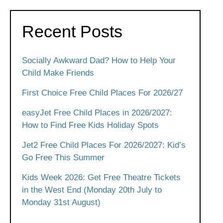
Recent Posts
Socially Awkward Dad? How to Help Your
Child Make Friends
First Choice Free Child Places For 2026/27
easyJet Free Child Places in 2026/2027:
How to Find Free Kids Holiday Spots
Jet2 Free Child Places For 2026/2027: Kid’s
Go Free This Summer
Kids Week 2026: Get Free Theatre Tickets
in the West End (Monday 20th July to
Monday 31st August)