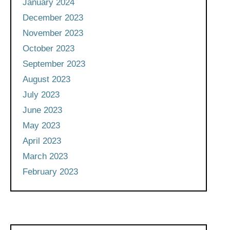
January 2024
December 2023
November 2023
October 2023
September 2023
August 2023
July 2023
June 2023
May 2023
April 2023
March 2023
February 2023