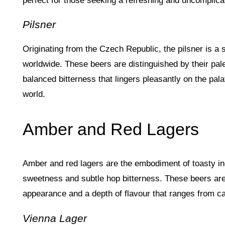
perfect for those seeking a refreshing and uncomplicat
Pilsner
Originating from the Czech Republic, the pilsner is a 
worldwide. These beers are distinguished by their pale
balanced bitterness that lingers pleasantly on the pal
world.
Amber and Red Lagers
Amber and red lagers are the embodiment of toasty ind
sweetness and subtle hop bitterness. These beers are
appearance and a depth of flavour that ranges from ca
Vienna Lager