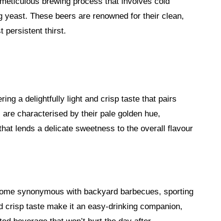
 meticulous brewing process that involves cold
g yeast. These beers are renowned for their clean,
 persistent thirst.
ing a delightfully light and crisp taste that pairs
s are characterised by their pale golden hue,
hat lends a delicate sweetness to the overall flavour
become synonymous with backyard barbecues, sporting
nd crisp taste make it an easy-drinking companion,