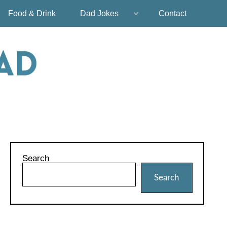
Food & Drink
Dad Jokes
Contact
Search
Search