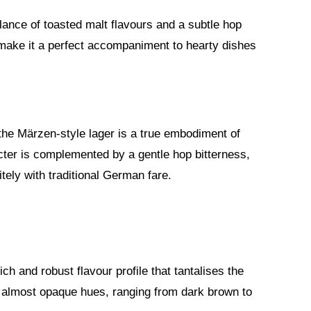
lance of toasted malt flavours and a subtle hop
ake it a perfect accompaniment to hearty dishes
 the Märzen-style lager is a true embodiment of
acter is complemented by a gentle hop bitterness,
itely with traditional German fare.
ch and robust flavour profile that tantalises the
 almost opaque hues, ranging from dark brown to