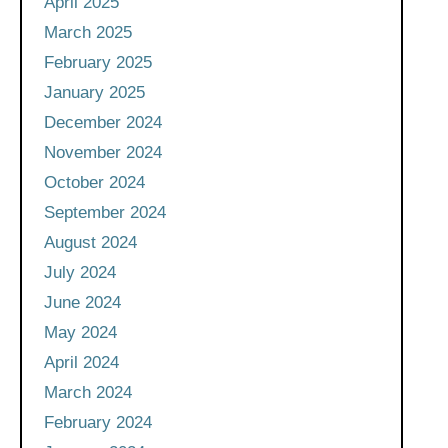
April 2025
March 2025
February 2025
January 2025
December 2024
November 2024
October 2024
September 2024
August 2024
July 2024
June 2024
May 2024
April 2024
March 2024
February 2024