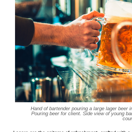
Hand of bartender pouring a large lager beer in
Pouring beer for client. Side view of young ba
cou