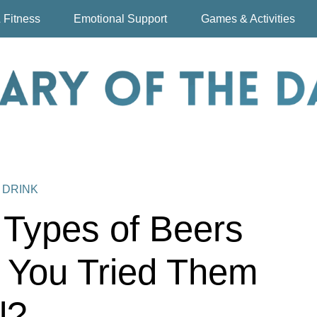
 Fitness
Emotional Support
Games & Activities
 DRINK
t Types of Beers
 You Tried Them
l?