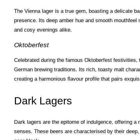
The Vienna lager is a true gem, boasting a delicate ba
presence. Its deep amber hue and smooth mouthfeel m
and cosy evenings alike.
Oktoberfest
Celebrated during the famous Oktoberfest festivities,
German brewing traditions. Its rich, toasty malt char
creating a harmonious flavour profile that pairs exquis
Dark Lagers
Dark lagers are the epitome of indulgence, offering a ri
senses. These beers are characterised by their deep,