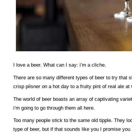
I love a beer. What can I say: i’m a cliche.
There are so many different types of beer to try that
crisp pilsner on a hot day to a fruity pint of real ale at 
The world of beer boasts an array of captivating varie
i’m going to go through them all here.
Too many people stick to the same old tipple. They lo
type of beer, but if that sounds like you I promise you