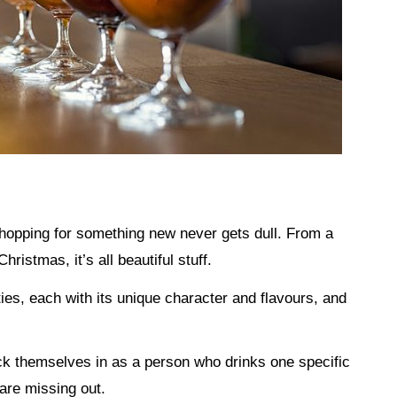
 shopping for something new never gets dull. From a
Christmas, it’s all beautiful stuff.
ties, each with its unique character and flavours, and
ck themselves in as a person who drinks one specific
 are missing out.