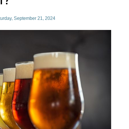
turday, September 21, 2024