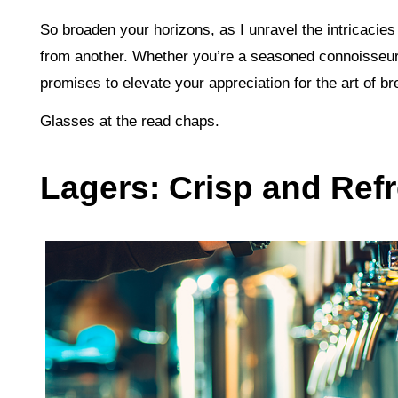
So broaden your horizons, as I unravel the intricacies
from another. Whether you’re a seasoned connoisseur
promises to elevate your appreciation for the art of b
Glasses at the read chaps.
Lagers: Crisp and Ref