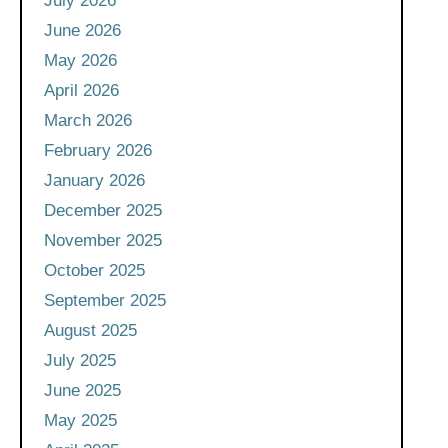
July 2026
June 2026
May 2026
April 2026
March 2026
February 2026
January 2026
December 2025
November 2025
October 2025
September 2025
August 2025
July 2025
June 2025
May 2025