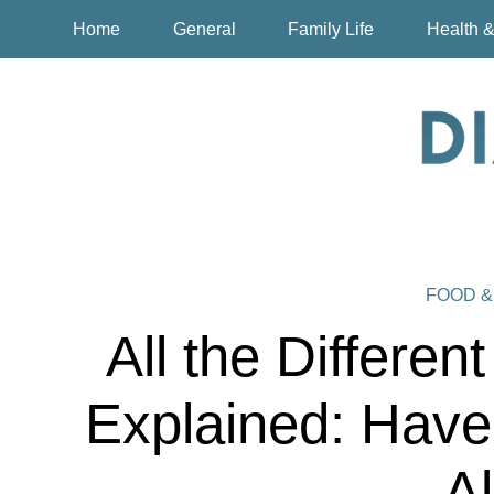
Home
General
Family Life
Health &
FOOD &
All the Differen
Explained: Have
Al