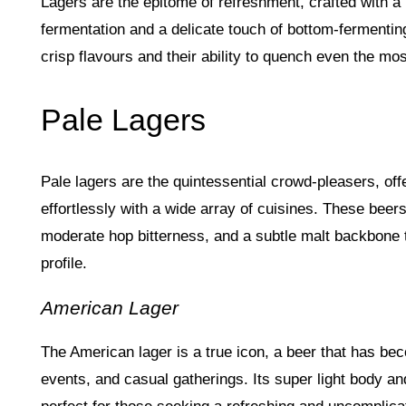
Lagers are the epitome of refreshment, crafted with a
fermentation and a delicate touch of bottom-fermentin
crisp flavours and their ability to quench even the most
Pale Lagers
Pale lagers are the quintessential crowd-pleasers, offer
effortlessly with a wide array of cuisines. These beer
moderate hop bitterness, and a subtle malt backbone t
profile.
American Lager
The American lager is a true icon, a beer that has 
events, and casual gatherings. Its super light body a