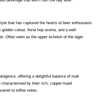
ed beverage that won’t hurt the day after.
style that has captured the hearts of beer enthusiasts
 golden colour, floral hop aroma, and a well-
ate. Often seen as the upper echelon of the lager
ulgence, offering a delightful balance of malt
 characterised by their rich, copper-hued
ramel to toffee notes.