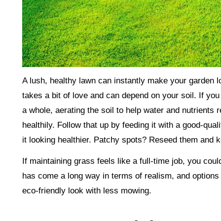
A lush, healthy lawn can instantly make your garden lo
takes a bit of love and can depend on your soil. If yo
a whole, aerating the soil to help water and nutrients
healthily. Follow that up by feeding it with a good-qual
it looking healthier. Patchy spots? Reseed them and k
If maintaining grass feels like a full-time job, you co
has come a long way in terms of realism, and options l
eco-friendly look with less mowing.