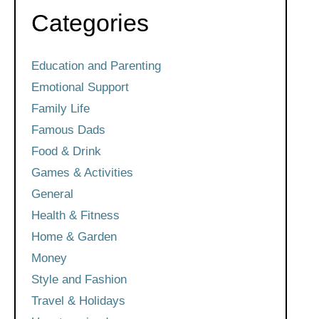
Categories
Education and Parenting
Emotional Support
Family Life
Famous Dads
Food & Drink
Games & Activities
General
Health & Fitness
Home & Garden
Money
Style and Fashion
Travel & Holidays