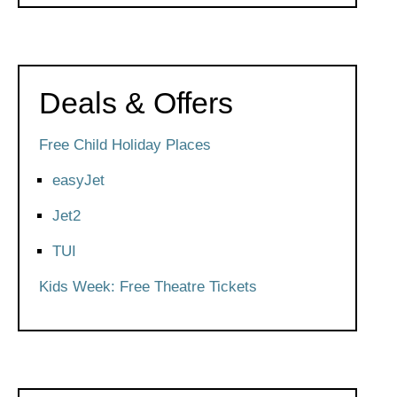
Deals & Offers
Free Child Holiday Places
easyJet
Jet2
TUI
Kids Week: Free Theatre Tickets