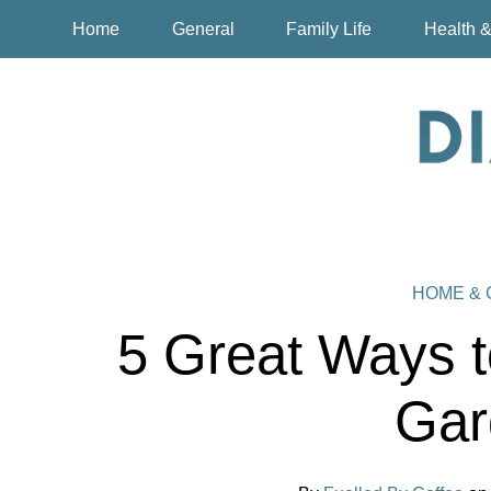
Home
General
Family Life
Health &
HOME &
5 Great Ways t
Gar