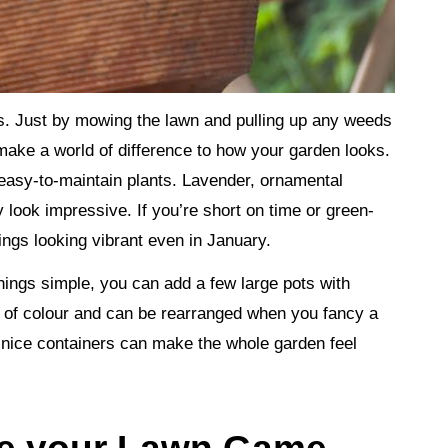
s. Just by mowing the lawn and pulling up any weeds
make a world of difference to how your garden looks.
easy-to-maintain plants. Lavender, ornamental
y look impressive. If you’re short on time or green-
ings looking vibrant even in January.
hings simple, you can add a few large pots with
s of colour and can be rearranged when you fancy a
 nice containers can make the whole garden feel