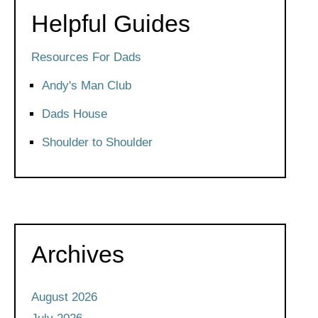
Helpful Guides
Resources For Dads
Andy's Man Club
Dads House
Shoulder to Shoulder
Archives
August 2026