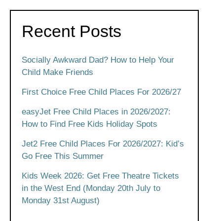
Recent Posts
Socially Awkward Dad? How to Help Your
Child Make Friends
First Choice Free Child Places For 2026/27
easyJet Free Child Places in 2026/2027:
How to Find Free Kids Holiday Spots
Jet2 Free Child Places For 2026/2027: Kid’s
Go Free This Summer
Kids Week 2026: Get Free Theatre Tickets
in the West End (Monday 20th July to
Monday 31st August)