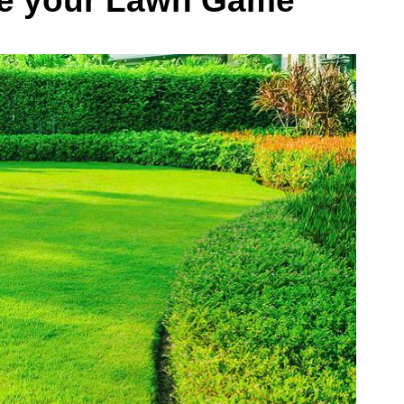
se your Lawn Game