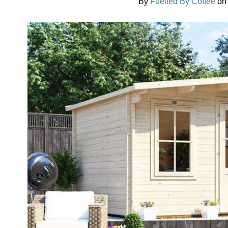
By
Fuelled By Coffee
o