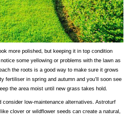
ok more polished, but keeping it in top condition
u notice some yellowing or problems with the lawn as
 reach the roots is a good way to make sure it grows
ity fertiliser in spring and autumn and you’ll soon see
eep the area moist until new grass takes hold.
uld consider low-maintenance alternatives. Astroturf
ike clover or wildflower seeds can create a natural,