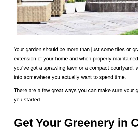
Your garden should be more than just some tiles or gr
extension of your home and when properly maintained
you’ve got a sprawling lawn or a compact courtyard, 
into somewhere you actually want to spend time.
There are a few great ways you can make sure your gar
you started.
Get Your Greenery in 