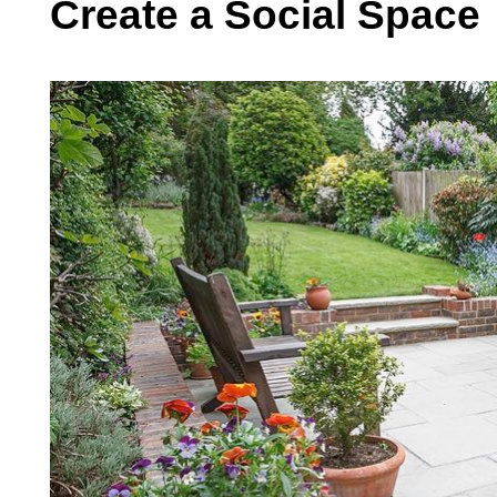
Create a Social Space