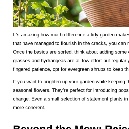
It’s amazing how much difference a tidy garden make
that have managed to flourish in the cracks, you can 
Once the basics are sorted, think about adding some 
grasses and hydrangeas are all low effort but regularl
fingered patience, opt for evergreen shrubs to keep th
If you want to brighten up your garden while keeping t
seasonal flowers. They’re perfect for introducing pop
change. Even a small selection of statement plants in
more coherent.