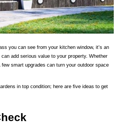
ass you can see from your kitchen window, it’s an
 can add serious value to your property. Whether
a few smart upgrades can turn your outdoor space
dens in top condition; here are five ideas to get
Check