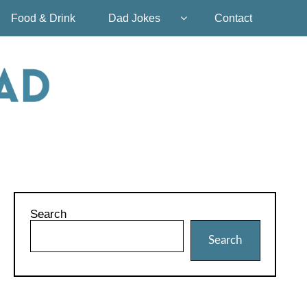
Food & Drink
Dad Jokes
Contact
Search
Search