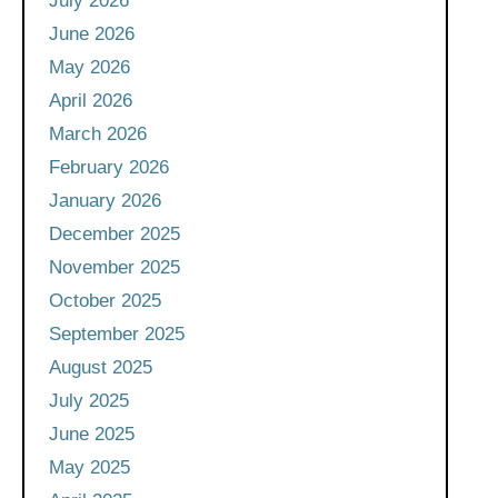
July 2026
June 2026
May 2026
April 2026
March 2026
February 2026
January 2026
December 2025
November 2025
October 2025
September 2025
August 2025
July 2025
June 2025
May 2025