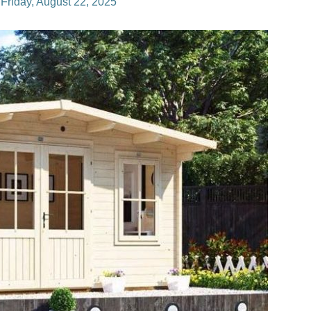
n
Friday, August 22, 2025