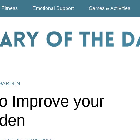
 Fitness
Emotional Support
Games & Activities
 GARDEN
o Improve your
den