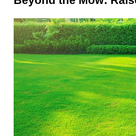
Beyond the Mow: Rai