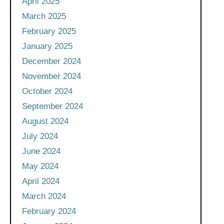
April 2025
March 2025
February 2025
January 2025
December 2024
November 2024
October 2024
September 2024
August 2024
July 2024
June 2024
May 2024
April 2024
March 2024
February 2024