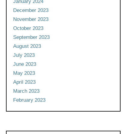
January 2024
December 2023
November 2023
October 2023
September 2023
August 2023
July 2023
June 2023
May 2023
April 2023
March 2023
February 2023